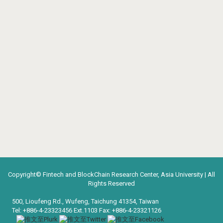
Copyright© Fintech and BlockChain Research Center, Asia University | All
Rights Reserved
500, Lioufeng Rd., Wufeng, Taichung 41354, Taiwan
Tel: +886-4-23323456 Ext.1103 Fax: +886-4-23321126