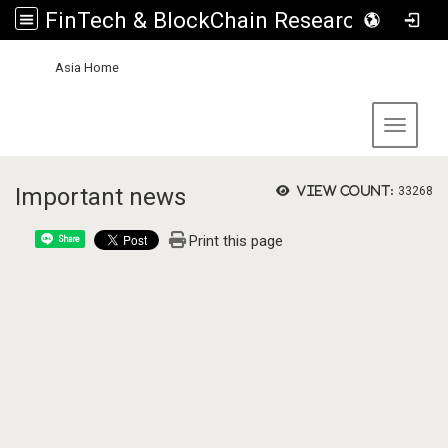
FinTech & BlockChain Research Center, Asia University
:::
Asia Home
Toggle 
Important news
View count:
33268
Print this page
Share