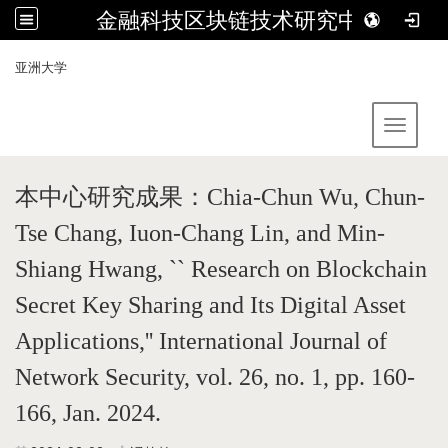
金融科技区块链技术研究中心
:::
亚洲大学
Toggle 
本中心研究成果：
Chia-Chun Wu, Chun-
Tse Chang, Iuon-Chang Lin, and Min-
Shiang Hwang, `` Research on Blockchain
Secret Key Sharing and Its Digital Asset
Applications,'' International Journal of
Network Security, vol. 26, no. 1, pp. 160-
166, Jan. 2024.