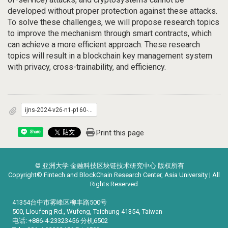
developed without proper protection against these attacks.
To solve these challenges, we will propose research topics
to improve the mechanism through smart contracts, which
can achieve a more efficient approach. These research
topics will result in a blockchain key management system
with privacy, cross-trainability, and efficiency.
ijns-2024-v26-n1-p160-166.pdf
Print this page
Share
© 亚洲大学 金融科技区块链技术研究中心 版权所有
Copyright© Fintech and BlockChain Research Center, Asia University | All
Rights Reserved
41354台中市雾峰区柳丰路500号
500, Lioufeng Rd., Wufeng, Taichung 41354, Taiwan
电话: +886-4-23323456 分机6502