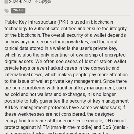
2024-02-02
冯栋煌
2024年
Public Key Infrastructure (PKI) is used in blockchain
technology to authenticate entities and ensure the integrity
of the blockchain. The overall security of a wallet depends
on how anyone secures their private key, and the most
critical data stored in a wallet is the user's private key,
which is also the only identifier of ownership of encrypted
digital assets. We often see cases of lost or stolen wallet
private keys or even hacked cases in the domestic and
international news, which makes people pay more attention
to the issue of wallet private key management. Since there
are some problems with traditional key management, such
as cold and hot wallets and exchanges, it is no longer
possible to fully guarantee the security of key management.
All key management protocols have some weaknesses; if
these weaknesses are not considered, the designed
encryption tools are still insecure. For example, DH cannot
protect against MITM (man-in-the-middle) and DoS (denial-
of-service) attacks, and cryptosystems cannot be