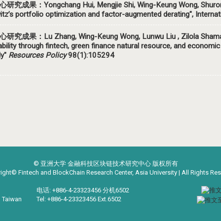
心研究成果：Yongchang Hui,
Mengjie Shi,
Wing-Keung Wong, Shurong
tz’s portfolio optimization and factor-augmented derating", Interna
研究成果：Lu Zhang, Wing-Keung Wong, Lunwu Liu , Zilola Shamans
ability through fintech, green finance natural resource, and econo
dy"
Resources Policy
98(1):105294
© 亚洲大学 金融科技区块链技术研究中心 版权所有
ight© Fintech and BlockChain Research Center, Asia University | All Rights Re
电话: +886-4-23323456 分机6502
, Taiwan
Tel: +886-4-23323456 Ext.6502