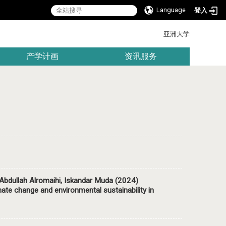
Language
登入
:::
亚洲大学
产学计画
资讯服务
ullah Alromaihi, Iskandar Muda (2024)
mate change and environmental sustainability in