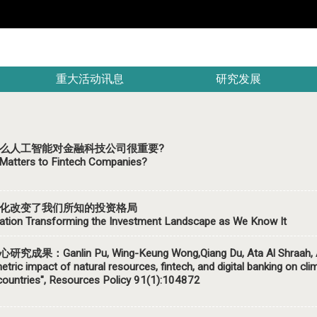
重大活动讯息
研究发展
么人工智能对金融科技公司很重要?
Matters to Fintech Companies?
化改变了我们所知的投资格局
ation Transforming the Investment Landscape as We Know It
究成果：Ganlin Pu, Wing-Keung Wong,Qiang Du, Ata Al Shraah, Abd
tric impact of natural resources, fintech, and digital banking on cli
ountries", Resources Policy 91(1):104872