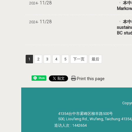
11/28
本中
2024-
Markowi
11/28
本中心
2024-
sustain
BC stu
1
2
3
4
5
下一页
最后
Print this page
Share
Copyr
41354台中市雾峰区柳丰路500号
500, Lioufeng Rd., Wufeng, Taichung 41354
造访人次 : 1442654