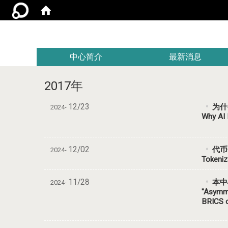
:::
中心简介
最新消息
2017年
12/23
为什
2024-
Why AI 
12/02
代币
2024-
Tokeniz
11/28
本中心研
2024-
"Asymme
BRICS c