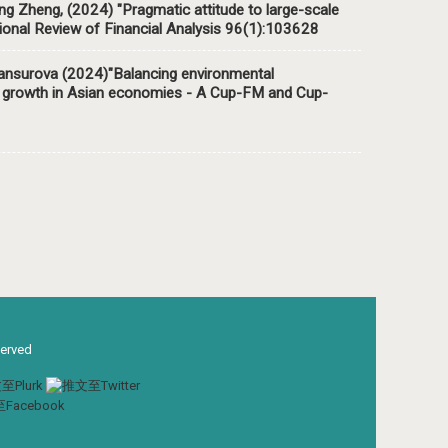
 Zheng, (2024) "Pragmatic attitude to large-scale
tional Review of Financial Analysis 96(1):103628
urova (2024)"Balancing environmental
mic growth in Asian economies - A Cup-FM and Cup-
served