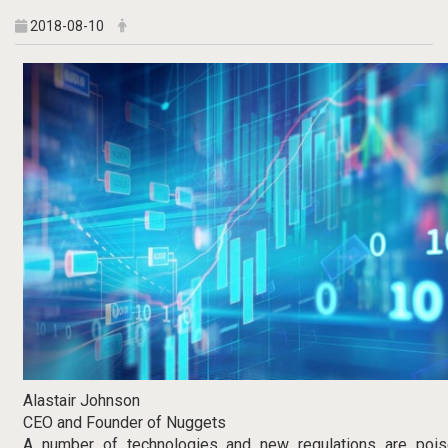
2018-08-10
Alastair Johnson
CEO and Founder of Nuggets
A number of technologies and new regulations are pois