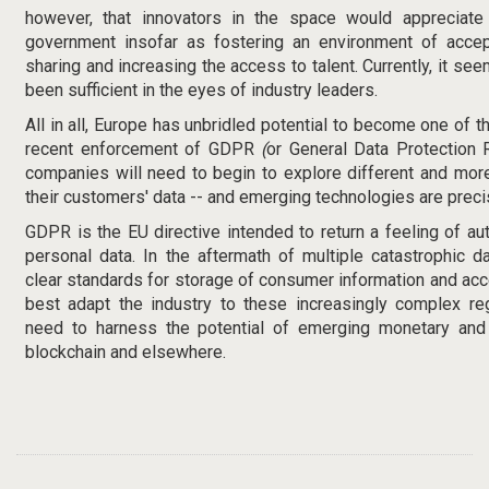
however, that innovators in the space would appreciate
government insofar as fostering an environment of accept
sharing and increasing the access to talent. Currently, it see
been sufficient in the eyes of industry leaders.
All in all, Europe has unbridled potential to become one of th
recent enforcement of GDPR
(
or General Data Protection 
companies will need to begin to explore different and mor
their customers' data -- and emerging technologies are precis
GDPR is the EU directive intended to return a feeling of a
personal data. In the aftermath of multiple catastrophic
clear standards for storage of consumer information and acc
best adapt the industry to these increasingly complex regu
need to harness the potential of emerging monetary and 
blockchain and elsewhere.