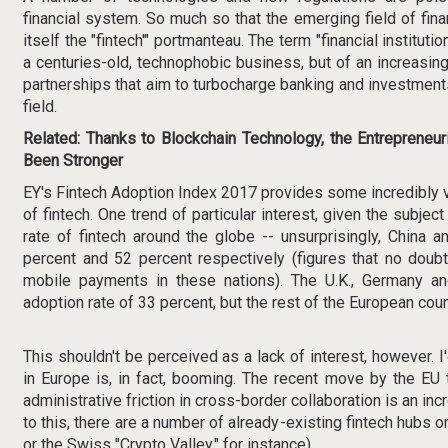
financial system. So much so that the emerging field of fin
itself the "fintech'" portmanteau. The term "financial institut
a centuries-old, technophobic business, but of an increasin
partnerships that aim to turbocharge banking and investments
field.
Related:
Thanks to Blockchain Technology, the Entrepreneuri
Been Stronger
EY's
Fintech Adoption Index 2017
provides some incredibly va
of fintech. One trend of particular interest, given the subject 
rate of fintech around the globe -- unsurprisingly, China a
percent and 52 percent respectively (figures that no doub
mobile payments in these nations). The U.K., Germany a
adoption rate of 33 percent, but the rest of the European coun
This shouldn't be perceived as a lack of interest, however. I
in Europe is, in fact, booming. The recent move by the
EU 
administrative friction in cross-border collaboration is an incr
to this, there are a number of already-existing fintech hubs on
or the
Swiss "Crypto Valley,"
for instance).