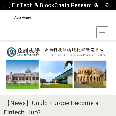
FinTech & BlockChain Research Center, Asia University
:::
Asia Home
Toggle 
【News】Could Europe Become a
Fintech Hub?