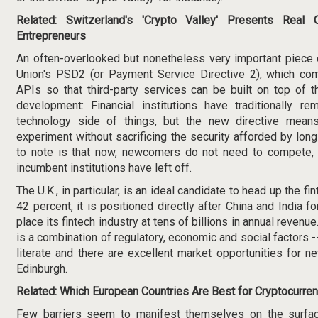
Related:
Switzerland's 'Crypto Valley' Presents Real O
Entrepreneurs
An often-overlooked but nonetheless very important piece o
Union's
PSD2
(or Payment Service Directive 2), which co
APIs so that third-party services can be built on top of t
development: Financial institutions have traditionally r
technology
side of things, but the new directive means
experiment without sacrificing the security afforded by lon
to note is that now, newcomers do not need to compete, 
incumbent institutions have left off.
The U.K., in particular, is an ideal candidate to head up the f
42 percent, it is positioned directly after China and India f
place its fintech industry at tens of billions in annual revenu
is a combination of regulatory, economic and social factors --
literate and there are excellent market opportunities for
Edinburgh.
Related:
Which European Countries Are Best for Cryptocurren
Few barriers seem to manifest themselves on the surfa