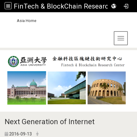
FinTech & BlockChain Research Center, Asia University
:::
Asia Home
Toggle 
Next Generation of Internet
2016-09-13