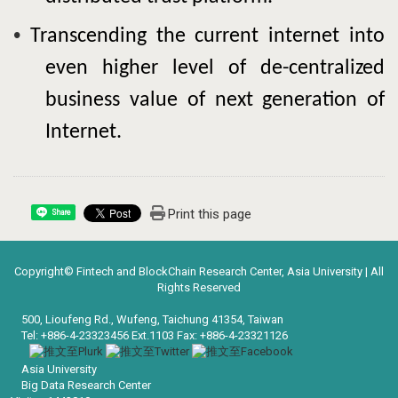
•
Transcending the current internet into
even higher level of de-centralized
business value of next generation of
Internet.
Print this page
Share
Copyright© Fintech and BlockChain Research Center, Asia University | All
Rights Reserved
500, Lioufeng Rd., Wufeng, Taichung 41354, Taiwan
Tel: +886-4-23323456 Ext.1103 Fax: +886-4-23321126
Asia University
Big Data Research Center