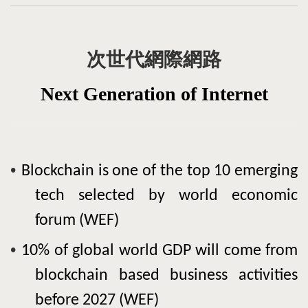
次世代網際網路
N
ext Generation
of
Internet
•
Blockchain
is one of the top 10 emerging
tech selected by world economic
forum (WEF)
•
10% of global world GDP will come from
blockchain
based business activities
before 2027 (WEF)