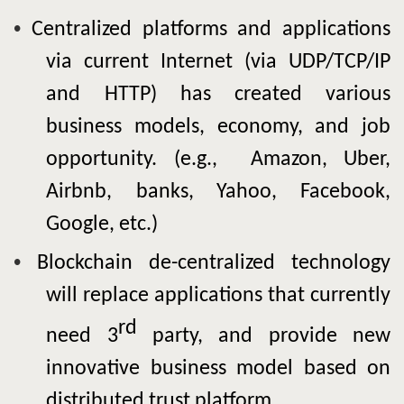
•
Centralized platforms and applications
via current Internet (via UDP/TCP/IP
and HTTP) has created various
business models, economy, and job
opportunity. (e.g., Amazon, Uber,
Airbnb,
banks, Yahoo, Facebook,
Google, etc.)
•
Blockchain
de-centralized technology
will replace applications that currently
rd
need 3
party, and provide new
innovative business model based on
distributed trust platform.