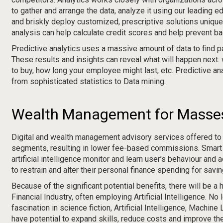
to gather and arrange the data, analyze it using our leading 
and briskly deploy customized, prescriptive solutions unique
analysis can help calculate credit scores and help prevent ba
Predictive analytics uses a massive amount of data to find pa
These results and insights can reveal what will happen next:
to buy, how long your employee might last, etc. Predictive an
from sophisticated statistics to Data mining.
Wealth Management for Masse
Digital and wealth management advisory services offered to
segments, resulting in lower fee-based commissions. Smart
artificial intelligence monitor and learn user’s behaviour and 
to restrain and alter their personal finance spending for savi
Because of the significant potential benefits, there will be a 
Financial Industry, often employing Artificial Intelligence. No 
fascination in science fiction, Artificial Intelligence, Machin
have potential to expand skills, reduce costs and improve t