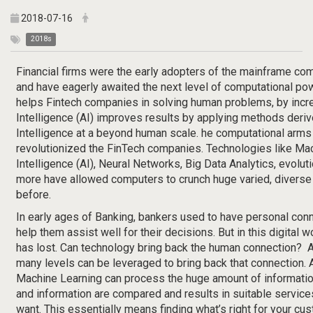
2018-07-16
2018s
Financial firms were the early adopters of the mainframe com
and have eagerly awaited the next level of computational pow
helps Fintech companies in solving human problems, by increas
Intelligence (AI) improves results by applying methods der
Intelligence at a beyond human scale. he computational arms
revolutionized the FinTech companies. Technologies like Mach
Intelligence (AI), Neural Networks, Big Data Analytics, evolu
more have allowed computers to crunch huge varied, diverse
before.
In early ages of Banking, bankers used to have personal conn
help them assist well for their decisions. But in this digital 
has lost. Can technology bring back the human connection? Arti
many levels can be leveraged to bring back that connection. Ar
Machine Learning can process the huge amount of informatio
and information are compared and results in suitable servic
want. This essentially means finding what’s right for your c