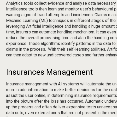
Analytics tools collect evidence and analyse data necessary fo
Intelligence tools then learn and monitor user’s behavioural pa
warning signs of fraud attempts and incidences. Claims man
Machine Learning (ML) techniques in different stages of the
leveraging Artificial Intelligence and handling a huge amount o
time, insurers can automate handling mechanism. It can even f
reduce the overall processing time and also the handling co
experience. These algorithms identify patterns in the data to
claims in the process. With their self-learning abilities, Artif
can then adapt to new undiscovered cases and further enhanc
Insurances Management
Insurance management with AI systems will automate the und
more crude information to make better decisions for the cu
assist the user online, in determining insurance requirement
into the picture after the loss has occurred. Automatic unde
up the process and often deliver expensive tests unnecessar
data sets, even external ones that are not present in the med