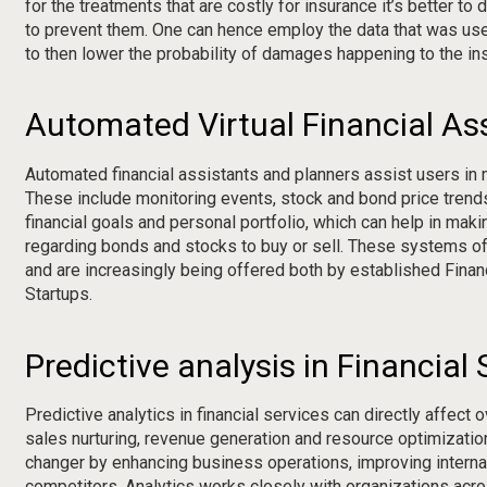
for the treatments that are costly for insurance it’s better to
to prevent them. One can hence employ the data that was use
to then lower the probability of damages happening to the ins
Automated Virtual Financial As
Automated financial assistants and planners assist users in 
These include monitoring events, stock and bond price trends
financial goals and personal portfolio, which can help in m
regarding bonds and stocks to buy or sell. These systems o
and are increasingly being offered both by established Fina
Startups.
Predictive analysis in Financial 
Predictive analytics in financial services can directly affect 
sales nurturing, revenue generation and resource optimizatio
changer by enhancing business operations, improving intern
competitors. Analytics works closely with organizations acro