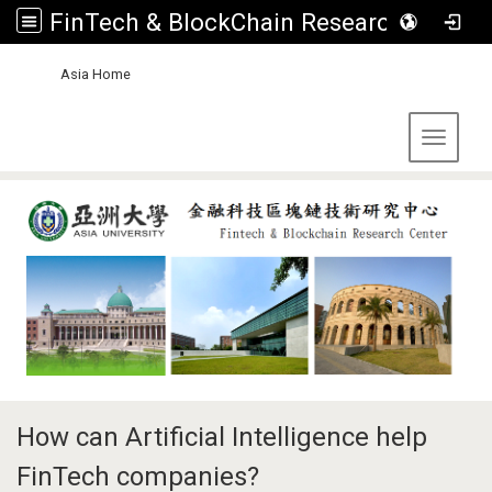
FinTech & BlockChain Research Center, Asia University
:::
Asia Home
Toggle 
How can Artificial Intelligence help
FinTech companies?