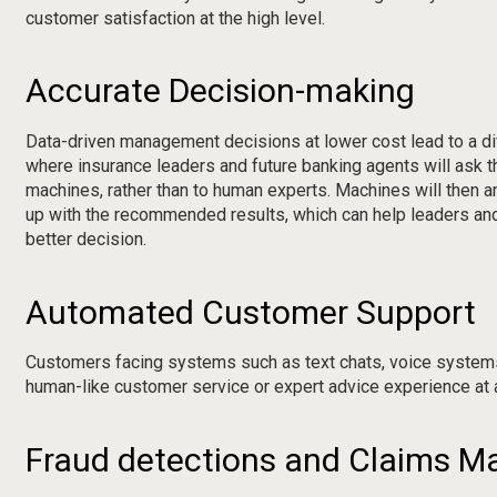
customer satisfaction at the high level.
Accurate Decision-making
Data-driven management decisions at lower cost lead to a d
where insurance leaders and future banking agents will ask t
machines, rather than to human experts. Machines will then a
up with the recommended results, which can help leaders and
better decision.
Automated Customer Support
Customers facing systems such as text chats, voice systems
human-like customer service or expert advice experience at 
Fraud detections and Claims 