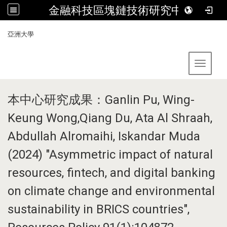
金融科技區塊鏈技術研究中心
:::
亞洲大學
Toggle 
本中心研究成果：Ganlin Pu, Wing-
Keung Wong,Qiang Du, Ata Al Shraah,
Abdullah Alromaihi, Iskandar Muda
(2024) "Asymmetric impact of natural
resources, fintech, and digital banking
on climate change and environmental
sustainability in BRICS countries",