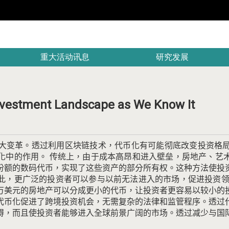
重大活动讯息
研究发展
nvestment Landscape as We Know It
大变革。
透过利用区块链技术，代币化有可能彻底改变投资格
化中的作用。
传统上，由于成本高昂和进入壁垒，房地产、艺
份额的数码代币，实现了这些资产的部分所有权。
这种方法使投
此，更广泛的投资者可以参与以前无法进入的市场，促进投资
万美元的房地产可以分成更小的代币，让投资者更容易以较小的
代币化促进了跨境投资机会，无需复杂的法律和监管程序。
透过
碍，而且使投资者能够进入全球前景广阔的市场。
透过减少与国