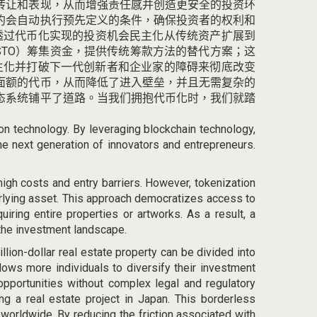
转让和表现，从而增强责任感并创造更安全的投资环
约会自动执行预先定义的条件，确保投资者的权利和
透过代币化实现的投资机会民主化从传统资产扩展到
STO）筹集资金，提供传统筹款方法的替代方案；
这
主化并打破下一代创新者和企业家的障碍来彻底改变
面额的代币，从而降低了进入壁垒，并且无需复杂的
态系统铺平了道路。
当我们拥抱代币化时，我们就踏
ion technology. By leveraging blockchain technology,
the next generation of innovators and entrepreneurs.
high costs and entry barriers
. However, tokenization
erlying asset. This approach democratizes access to
ring entire properties or artworks. As a result, a
 the investment landscape.
illion-dollar real estate property can be divided into
llows more individuals to diversify their investment
 opportunities without complex legal and regulatory
ng a real estate project in Japan. This borderless
worldwide. By reducing the friction associated with