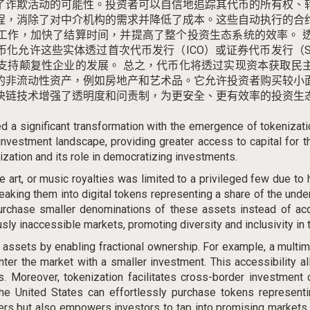
了诈欺活动的可能性。
投资者可以自信地追踪其代币的所有权、
程，消除了对中介机构的需求并降低了成本。
这些自动执行的合
工作，加快了结算时间，并提高了整个投资生态系统的效率。
币化允许这些实体透过首次代币发行（ICO）或证券代币发行（
支持颠复性企业的发展。
总之，代币化将透过实现资本获取民
的非流动性资产，例如房地产和艺术品。
它允许投资者购买较小
块链技术增强了透明度和问责制，为更安全、更有效率的投资生
ed a significant transformation with the emergence of tokenizat
 investment landscape, providing greater access to capital for 
ization and its role in democratizing investments.
ine art, or music royalties was limited to a privileged few
due to 
eaking them into digital tokens representing a share of the und
rchase smaller denominations of these assets instead of acqui
usly inaccessible markets, promoting diversity and inclusivity in
uid assets by enabling fractional ownership. For example, a multim
nter the market with a smaller investment. This accessibility a
ns. Moreover, tokenization facilitates cross-border investment
the United States can effortlessly purchase tokens representi
riers but also empowers investors to tap into promising markets 