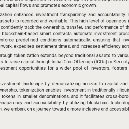
bal capital flows and promotes economic growth
.
ization enhances investment transparency and accountability.
assets is recorded and verifiable. This high level of openness 
an confidently track the ownership, transfer, and performance of t
, blockchain-based smart contracts automate investment proce
force predefined conditions automatically, ensuring that inv
work, expedites settlement times, and increases efficiency ac
rough tokenization extends beyond traditional assets to variou
 to raise capital through Initial Coin Offerings (ICOs) or Securit
vestment opportunities for a wider pool of investors, fosters
e investment landscape by
democratizing access to capital
and 
ership, tokenization enables investment in traditionally illiqui
e tokens in smaller denominations, and it facilitates cross-bo
ansparency and accountability by utilizing blockchain technolo
we embark on a journey toward a more inclusive and accessible 