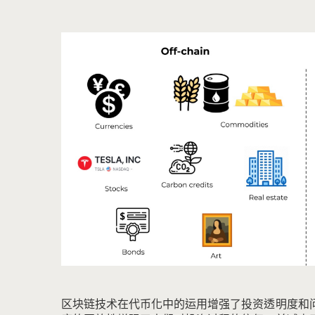
区块链技术在代币化中的运用增强了投资透明度和