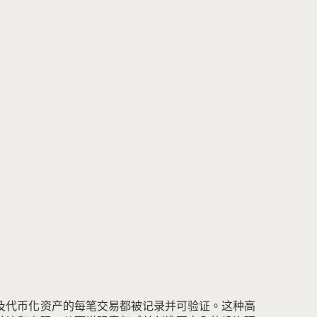
及代币化资产的每笔交易都被记录并可验证。
这种高