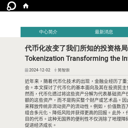
:::
中心简介
最新消息
代币化改变了我们所知的投资格局
Tokenization Transforming the I
2024-12-02
简智崇
近年来，随着代币化技术的出现，金融业经历了重
会。
本文探讨了代币化的基本面向及其在投资民主
然而，代币化透过将这些资产分解为代表基础资产
额的这些资产，而不是购买整个财产或艺术品。
因
来释放传统非流动资产的流动性。
例如，价值数百
组合多元化、降低风险并获得更高的回报。
此外，
目的代币。
这种无国界的便利性不仅消除了地理障
促进经济成长。