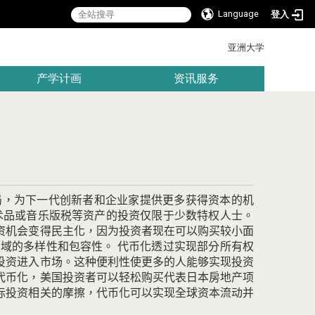
Language
登入
:::
亚洲大学
产学计画
资讯服务
局，为下一代创新者和企业家提供更多获得资本的机
术品或音乐版税等资产的投资仅限于少数特权人士。
资机会变得民主化，因为投资者现在可以购买较小面
领域的多样性和包容性。
代币化透过实现部分所有权
投资进入市场。
这种便利性使更多的人能够实现投资
代币化，美国投资者可以轻松购买代表日本房地产项
际投资相关的摩擦，代币化可以实现全球资本流动并