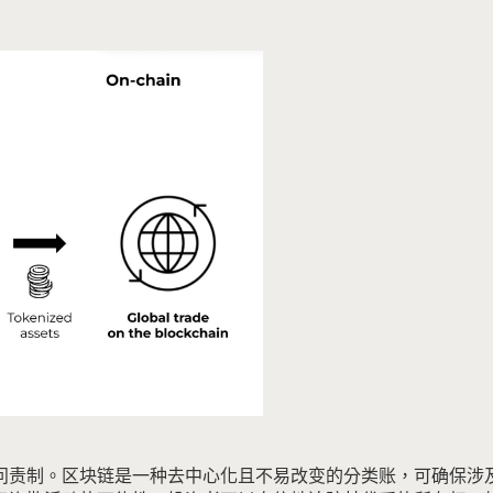
问责制。
区块链是一种去中心化且不易改变的分类账，可确保涉