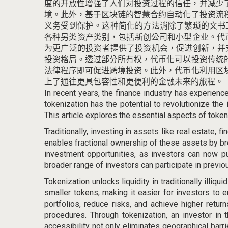
度的开放性增强了人们对投资过程的信任，并减少
境。
此外，基于区块链的智慧合约自动化了投资流
义务受到保护。
这种简化的方法消除了繁琐的文书
各种另类资产类别，包括新创公司和小型企业。
代
为更广泛的投资者提供了投资机会，促进创新，并
投资格局。
透过部分所有权，代币化可以投资传统
法律程序即可促进跨境投资。
此外，代币化利用区
上了通往更具包容性和更便利的金融未来的旅程。
In recent years, the finance industry has experienc
tokenization has the potential to revolutionize the
This article explores the essential aspects of token
Traditionally, investing in assets like real estate, f
enables fractional ownership of these assets by br
investment opportunities, as investors can now pu
broader range of investors can participate in previo
Tokenization unlocks liquidity in traditionally illiq
smaller tokens, making it easier for investors to e
portfolios, reduce risks, and achieve higher retur
procedures. Through tokenization, an investor in 
accessibility not only eliminates geographical bar