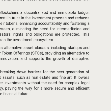
 Blockchain, a decentralized and immutable ledger,
instills trust in the investment process and reduces
heir tokens, enhancing accountability and fostering a
sses, eliminating the need for intermediaries and
estors' rights and obligations are protected. This
ross the investment ecosystem.
s alternative asset classes, including startups and
y Token Offerings (STOs), providing an alternative to
 innovation, and supports the growth of disruptive
breaking down barriers for the next generation of
d assets, such as real estate and fine art. It lowers
rder investments without the need for complex legal
gy, paving the way for a more secure and efficient
financial future.