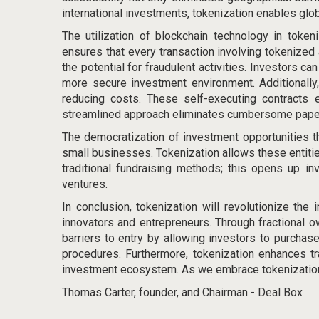
international investments, tokenization
enables glo
The utilization of blockchain technology in token
ensures that every transaction involving tokenized 
the potential for fraudulent activities. Investors c
more secure investment environment. Additionally
reducing costs. These self-executing contracts en
streamlined approach eliminates cumbersome paper
The democratization of investment opportunities th
small businesses. Tokenization allows these entities
traditional fundraising methods; this opens up in
ventures.
In conclusion, tokenization will revolutionize th
innovators and entrepreneurs. Through fractional own
barriers to entry by allowing investors to purchas
procedures. Furthermore, tokenization enhances tr
investment ecosystem. As we embrace tokenization, 
Thomas Carter, founder, and Chairman - Deal Box