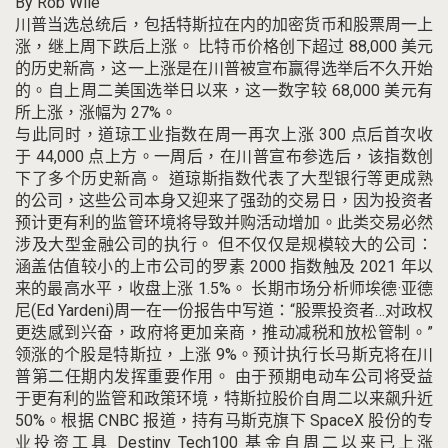
By
Rob Wile
川普
当选总统后，包括特斯拉在内的加密货币和股票周一上
涨，继上周下跌后上涨。
比特币价格创下超过 88,000 美元
的历史新高，这一上涨是在川普被宣布赢得选举后不久开始
的。
自上周二美国选举日以来，这一数字较 68,000 美元有
所上涨，涨幅为 27%。
与此同时，道琼工业指数在周一再次上涨 300 点后首次收
于 44,000 点上方。
一周后，在川普宣布参选后，该指数创
下了多个历史新高。
道琼斯指数代表了大型银行等更成熟
的公司，这些公司本身又迎来了强劲的交易日，因为投资者
预计更有利的监管环境将导致并购活动增加。
此类交易必然
涉及大型金融公司的执行。
但不仅仅是规模较大的公司：
涵盖估值较小的上市公司的罗素 2000 指数触及 2021 年以
来的最高水平，收盘上涨 1.5%。
长期市场分析师埃德·亚德
尼(Ed Yardeni)周一在一份报告中写道：“股票投资者…对政权
更迭感到兴奋，政府将更加亲商，推动减税和放松管制。”
领涨的个股是特斯拉，上涨 9%。
预计执行长马斯克将在川
普第二任期内发挥重要作用。
由于预期电动车公司将受益
于更有利的监管和政策环境，特斯拉股价自周二以来飙升近
50%。
根据 CNBC 报道，持有马斯克旗下 SpaceX 股份的专
业投资工具 Destiny Tech100 基金自周二以来已上涨