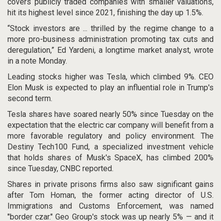
covers publicly traded companies with smaller valuations,
hit its highest level since 2021, finishing the day up 1.5%.
“Stock investors are ... thrilled by the regime change to a
more pro-business administration promoting tax cuts and
deregulation,” Ed Yardeni, a longtime market analyst, wrote
in a note Monday.
Leading stocks higher was Tesla, which climbed 9%. CEO
Elon Musk is expected to play an influential role in Trump's
second term.
Tesla shares have soared nearly 50% since Tuesday on the
expectation that the electric car company will benefit from a
more favorable regulatory and policy environment. The
Destiny Tech100 Fund, a specialized investment vehicle
that holds shares of Musk's SpaceX, has climbed 200%
since Tuesday, CNBC reported.
Shares in private prisons firms also saw significant gains
after Tom Homan, the former acting director of U.S.
Immigrations and Customs Enforcement,
was named
"border czar." Geo Group's stock was up nearly 5% — and it