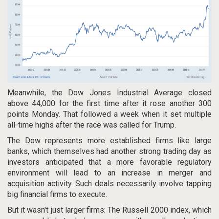
Meanwhile, the Dow Jones Industrial Average closed
above 44,000 for the first time after it rose another 300
points Monday. That followed a week when it set multiple
all-time highs after the race was called for Trump.
The Dow represents more established firms like large
banks, which themselves had another strong trading day as
investors anticipated that a more favorable regulatory
environment will lead to an increase in merger and
acquisition activity. Such deals necessarily involve tapping
big financial firms to execute.
But it wasn't just larger firms: The Russell 2000 index, which