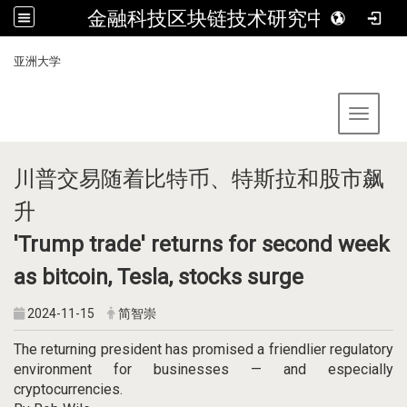
金融科技区块链技术研究中心
:::
亚洲大学
Toggle 
川普交易随着比特币、特斯拉和股市飙
升
'Trump trade' returns for second week
as bitcoin, Tesla, stocks surge
2024-11-15
简智崇
The returning president has promised a friendlier regulatory
environment for businesses — and especially
cryptocurrencies.