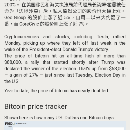
200%。
在美国移民和海关执法局前代理局长汤姆·霍曼被任
命为「边境沙皇」后，私人监狱公司的股价也大幅上涨。
Geo Group 的股价上涨了近 5%，自周二以来大约翻了一
番，而 CoreCivic 的股价则上涨了近 7%。
Cryptocurrencies and stocks, including Tesla, rallied
Monday, picking up where they left off last week in the
wake of the President-elect Donald Trump's victory.
The price of bitcoin hit an all-time high of more than
$88,000, a rally that started shortly after Trump was
declared the winner of the election. That's up from $68,000
— a gain of 27% — just since last Tuesday, Election Day in
the U.S.
Year to date, the price of bitcoin has nearly doubled.
Bitcoin price tracker
Shown here is how many U.S. Dollars one Bitcoin buys.