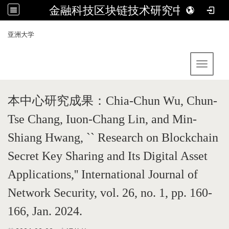
金融科技区块链技术研究中心
:::
亚洲大学
Toggle 
本中心研究成果：
Chia-Chun Wu, Chun-
Tse Chang, Iuon-Chang Lin, and Min-
Shiang Hwang, `` Research on Blockchain
Secret Key Sharing and Its Digital Asset
Applications,'' International Journal of
Network Security, vol. 26, no. 1, pp. 160-
166, Jan. 2024.