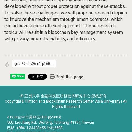
developed without proper protection against these attacks.
To solve these challenges, we will propose research topics
to improve the mechanism through smart contracts, which
can achieve a more efficient approach. These research
topics will result in a blockchain key management system
with privacy, cross-trainability, and efficiency.
ijns-2024-v26-n1-p160-166.pdf
Print this page
Share
© 亚洲大学 金融科技区块链技术研究中心 版权所有
Copyright© Fintech and BlockChain Research Center, Asia University | All
Rights Reserved
41354台中市雾峰区柳丰路500号
500, Lioufeng Rd., Wufeng, Taichung 41354, Taiwan
电话: +886-4-23323456 分机6502