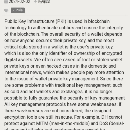
2024-02-02
冯栋煌
2024年
Public Key Infrastructure (PKI) is used in blockchain
technology to authenticate entities and ensure the integrity
of the blockchain. The overall security of a wallet depends
on how anyone secures their private key, and the most
critical data stored in a wallet is the user's private key,
which is also the only identifier of ownership of encrypted
digital assets. We often see cases of lost or stolen wallet
private keys or even hacked cases in the domestic and
international news, which makes people pay more attention
to the issue of wallet private key management. Since there
are some problems with traditional key management, such
as cold and hot wallets and exchanges, it is no longer
possible to fully guarantee the security of key management.
All key management protocols have some weaknesses; if
these weaknesses are not considered, the designed
encryption tools are still insecure. For example, DH cannot
protect against MITM (man-in-the-middle) and DoS (denial-
of-service) attacks, and cryptosystems cannot be