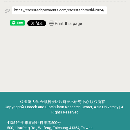
https://crosstechpayments.com/crosstech-world-2024/
Print this page
Share
© 亚洲大学 金融科技区块链技术研究中心 版权所有
Copyright© Fintech and BlockChain Research Center, Asia University | All
Rights Reserved
41354台中市雾峰区柳丰路500号
500, Lioufeng Rd., Wufeng, Taichung 41354, Taiwan