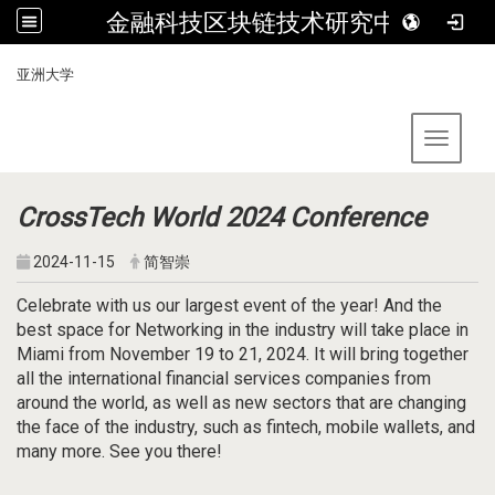
金融科技区块链技术研究中心
:::
亚洲大学
Toggle 
CrossTech World 2024 Conference
2024-11-15
简智崇
Celebrate with us our largest event of the year! And the
best space for Networking in the industry will take place in
Miami from November 19 to 21, 2024. It will bring together
all the international financial services companies from
around the world, as well as new sectors that are changing
the face of the industry, such as fintech, mobile wallets, and
many more. See you there!