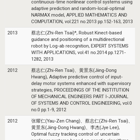
continuous-time nonlinear control systems using
adaptive prediction and random-local-optimal
NARMAX model, APPLIED MATHEMATICS AND
COMPUTATION, vol.221 no.2013 pp.152-163, 2013
2013
蔡志仁(Zhi-Ren Tsai)*, Robust Kinect-based
guidance and positioning of a multidirectional
robot by Log-ab recognition, EXPERT SYSTEMS
WITH APPLICATIONS, vol.41 no.2014 pp.1271-
1282, 2013
2012
蔡志仁(Zhi-Ren Tsai)、黄景东(Jiing-Dong
Hwang), Adaptive predictive control of input-
delay motor systems enhanced with supervisory
strategies, PROCEEDINGS OF THE INSTITUTION
OF MECHANICAL ENGINEERS PART I-JOURNAL
OF SYSTEMS AND CONTROL ENGINEERING, vol.0
no.0 pp.1-9, 2012
2012
张耀仁(Yau-Zen Chang)、蔡志仁(Zhi-Ren Tsai)、
黄景东(Jiing-Dong Hwang)、李杰(Jye Lee),
Optimal fuzzy tracking control of uncertain