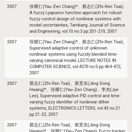
2007
张耀仁(Yau-Zen Chang)*、蔡志仁(Zhi-Ren Tsai),
A fuzzy Lyapunov function approach for robust
fuzzy control design of nonlinear systems with
model uncertainties, Tamkang Journal of Science
and Engineering, vol.10 no.3 pp.201-210, 2007
2007
张耀仁(Yau-Zen Chang)*、蔡志仁(Zhi-Ren Tsai),
Supervised adaptive control of unknown
nonlinear systems using fuzzily blended time-
varying canonical model, LECTURE NOTES IN
COMPUTER SCIENCE, vol.4570 no.0 pp.464-472,
2007
2007
蔡志仁(Zhi-Ren Tsai)、黄景东(Jiing-Dong
Hwang)*、张耀仁(Yau-Zen Chang)、李杰(Jye
Lee), Supervised adaptive PID control and time-
varying fuzzy identifier of nonlinear dither
systems, ELECTRONICS LETTERS, vol.43 no.21
pp.21-22, 2007
2007
蔡志仁(Zhi-Ren Tsai)、黄景东(Jiing-Dong
Hwang)*、张耀仁(Yau-Zen Chang), Fuzzy tracker