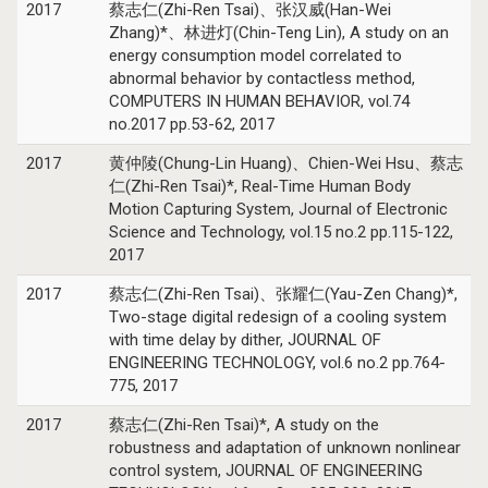
2017
蔡志仁(Zhi-Ren Tsai)、张汉威(Han-Wei
Zhang)*、林进灯(Chin-Teng Lin), A study on an
energy consumption model correlated to
abnormal behavior by contactless method,
COMPUTERS IN HUMAN BEHAVIOR, vol.74
no.2017 pp.53-62, 2017
2017
黄仲陵(Chung-Lin Huang)、Chien-Wei Hsu、蔡志
仁(Zhi-Ren Tsai)*, Real-Time Human Body
Motion Capturing System, Journal of Electronic
Science and Technology, vol.15 no.2 pp.115-122,
2017
2017
蔡志仁(Zhi-Ren Tsai)、张耀仁(Yau-Zen Chang)*,
Two-stage digital redesign of a cooling system
with time delay by dither, JOURNAL OF
ENGINEERING TECHNOLOGY, vol.6 no.2 pp.764-
775, 2017
2017
蔡志仁(Zhi-Ren Tsai)*, A study on the
robustness and adaptation of unknown nonlinear
control system, JOURNAL OF ENGINEERING