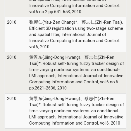
Innovative Computing Information and Control,
vol.6 no.2 pp.641-653, 2010
2010
张耀仁(Yau-Zen Chang)*、蔡志仁(Zhi-Ren Tsai),
Efficient 3D registration using two-stage scheme
and spatial filter, International Journal of
Innovative Computing Information and Control,
vol.6, 2010
2010
黄景东(Jiing-Dong Hwang)、蔡志仁(Zhi-Ren
Tsai)*, Robust self-tuning fuzzy tracker design of
time-varying nonlinear systems via conditional-
LMI approach, International Journal of Innovative
Computing Information and Control, vol.6 no.6
pp.2621-2636, 2010
2010
黄景东(Jiing-Dong Hwang)、蔡志仁(Zhi-Ren
Tsai)*, Robust self-tuning fuzzy tracker design of
time-varying nonlinear systems via conditional-
LMI approach, International Journal of Innovative
Computing Information and Control, vol.6, 2010