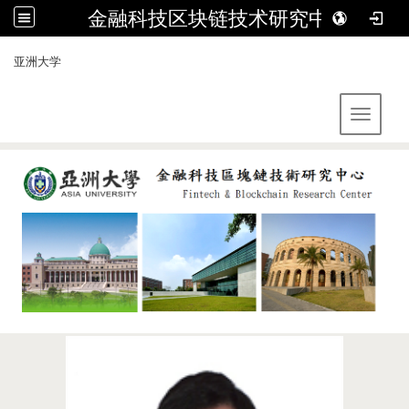
金融科技区块链技术研究中心
:::
亚洲大学
Toggle 