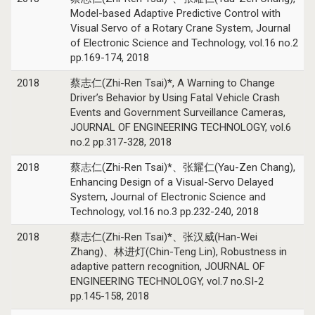
Model-based Adaptive Predictive Control with
Visual Servo of a Rotary Crane System, Journal
of Electronic Science and Technology, vol.16 no.2
pp.169-174, 2018
2018
蔡志仁(Zhi-Ren Tsai)*, A Warning to Change
Driver’s Behavior by Using Fatal Vehicle Crash
Events and Government Surveillance Cameras,
JOURNAL OF ENGINEERING TECHNOLOGY, vol.6
no.2 pp.317-328, 2018
2018
蔡志仁(Zhi-Ren Tsai)*、张耀仁(Yau-Zen Chang),
Enhancing Design of a Visual-Servo Delayed
System, Journal of Electronic Science and
Technology, vol.16 no.3 pp.232-240, 2018
2018
蔡志仁(Zhi-Ren Tsai)*、张汉威(Han-Wei
Zhang)、林进灯(Chin-Teng Lin), Robustness in
adaptive pattern recognition, JOURNAL OF
ENGINEERING TECHNOLOGY, vol.7 no.SI-2
pp.145-158, 2018