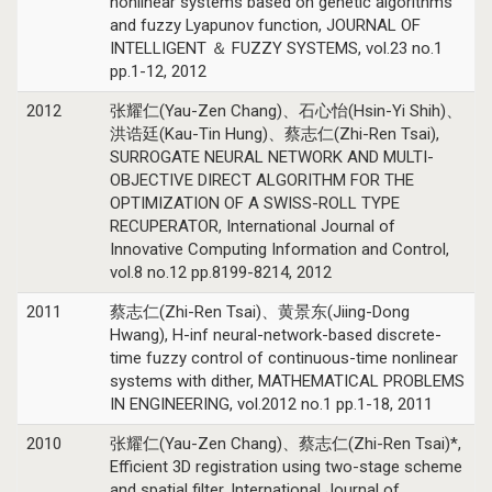
nonlinear systems based on genetic algorithms
and fuzzy Lyapunov function, JOURNAL OF
INTELLIGENT ＆ FUZZY SYSTEMS, vol.23 no.1
pp.1-12, 2012
2012
张耀仁(Yau-Zen Chang)、石心怡(Hsin-Yi Shih)、
洪诰廷(Kau-Tin Hung)、蔡志仁(Zhi-Ren Tsai),
SURROGATE NEURAL NETWORK AND MULTI-
OBJECTIVE DIRECT ALGORITHM FOR THE
OPTIMIZATION OF A SWISS-ROLL TYPE
RECUPERATOR, International Journal of
Innovative Computing Information and Control,
vol.8 no.12 pp.8199-8214, 2012
2011
蔡志仁(Zhi-Ren Tsai)、黄景东(Jiing-Dong
Hwang), H-inf neural-network-based discrete-
time fuzzy control of continuous-time nonlinear
systems with dither, MATHEMATICAL PROBLEMS
IN ENGINEERING, vol.2012 no.1 pp.1-18, 2011
2010
张耀仁(Yau-Zen Chang)、蔡志仁(Zhi-Ren Tsai)*,
Efficient 3D registration using two-stage scheme
and spatial filter, International Journal of