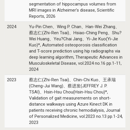
segmentation of hippocampus volumes from
MRI images in Alzheimer’s disease, Scientific
Reports, 2026
2024
Yu-Pin Chen、Wing P. Chan、Han-Wei Zhang、
蔡志仁(Zhi-Ren Tsai)、Hsiao-Ching Peng、Shu?
Wei Huang、Yeu?Chai Jang、Yi-Jie Kuo(Yi-Jie
Kuo)*, Automated osteoporosis classification
and T-score prediction using hip radiographs via
deep learning algorithm, Therapeutic Advances in
Musculoskeletal Disease, vol.2024 no.16 pp.1-11,
2024
2023
蔡志仁(Zhi-Ren Tsai)、Chin-Chi Kuo、王承瑞
(Cheng-Jui Wang)、蔡进发(JEFFREY J. P.
TSAI)、Hsin-Hsu Chou(Hsin-Hsu Chou)*,
Validation of gait measurements on short-
distance walkways using Azure Kinect DK in
patients receiving chronic hemodialysis, Journal
of Personalized Medicine, vol.2023 no.13 pp.1-24,
2023