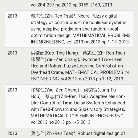
vol.284-287 no.2013 pp.3159-3163, 2013
2013
蔡志仁(Zhi-Ren Tsai)*, Neural-fuzzy digital
strategy of continuous-time nonlinear systems
using adaptive prediction and random-local-
optimization design, MATHEMATICAL PROBLEMS
IN ENGINEERING, vol.2013 no.2013 pp.1-13, 2013
2013
洪诰廷(Kao-Ting Hung)、蔡志仁(Zhi-Ren Tsai)、
张耀仁(Yau-Zen Chang), Switched Two-Level
H∞ and Robust Fuzzy Learning Control of an
Overhead Crane, MATHEMATICAL PROBLEMS IN
ENGINEERING, vol.2013 no.2013 pp.1-12, 2013
2013
张耀仁(Yau-Zen Chang)、侯荣富(Jung-Fu
Hou)、蔡志仁(Zhi-Ren Tsai), Adaptive Neuron-
Like Control of Time-Delay Systems Enhanced
with Feed-Forward and Supervisory Strategies,
MATHEMATICAL PROBLEMS IN ENGINEERING,
vol.2013 no.2013 pp.1-5, 2013
2013
蔡志仁(Zhi-Ren Tsai)*, Robust digital design of