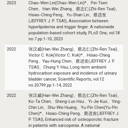
2023
Chao-Wen Lin(Chao-Wen Lin)*、Pei-Tsen
Chen、Han-Wei Zhang、蔡志仁(Zhi-Ren Tsai)、
Hsiao-Ching Peng、Yu-Shan Lin、蔡进发
(JEFFREY J. P. TSAI), Association between
hyperlipidemia and trigger finger: A nationwide
population-based cohort study, PLoS One, vol.18
no.7 pp.1-10, 2023
2022
张汉威(Han-Wei Zhang)、蔡志仁(Zhi-Ren Tsai)、
Victor C. Kok(Victor C. Kok)*、Hsiao-Ching
Peng、Yau-Hung Chen、蔡进发(JEFFREY J. P.
TSAI)、Chung Y. Hsu, Long-term ambient
hydrocarbon exposure and incidence of urinary
bladder cancer, Scientific Reports, vol.12
no.20799 pp.1-14, 2022
2022
张汉威(Han-Wei Zhang)、蔡志仁(Zhi-Ren Tsai)、
Ko-Ta Chen、Sheng-Lun Hsu、Yi-Jie Kuo、Ying-
Chin Lin、Shu-Wei Huang、Yu-Pin Chen(Yu-Pin
Chen)*、Hsiao-Ching Peng、蔡进发(JEFFREY J.
P. TSAI), Enhanced risk of osteoporotic fracture
in patients with sarcopenia: A national