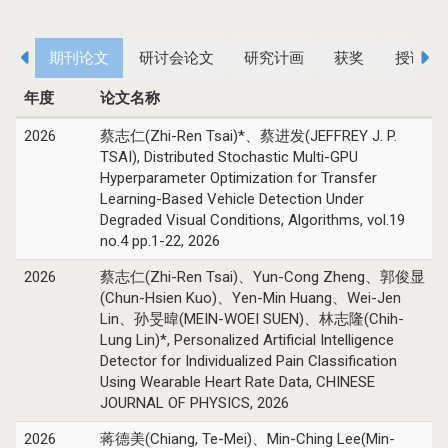
期刊论文
研讨会论文
研究计画
获奖
授课课
年度
论文名称
2026
蔡志仁(Zhi-Ren Tsai)*、蔡进发(JEFFREY J. P.
TSAI), Distributed Stochastic Multi-GPU
Hyperparameter Optimization for Transfer
Learning-Based Vehicle Detection Under
Degraded Visual Conditions, Algorithms, vol.19
no.4 pp.1-22, 2026
2026
蔡志仁(Zhi-Ren Tsai)、Yun-Cong Zheng、郭俊显
(Chun-Hsien Kuo)、Yen-Min Huang、Wei-Jen
Lin、孙旻暐(MEIN-WOEI SUEN)、林志隆(Chih-
Lung Lin)*, Personalized Artificial Intelligence
Detector for Individualized Pain Classification
Using Wearable Heart Rate Data, CHINESE
JOURNAL OF PHYSICS, 2026
2026
蒋德美(Chiang, Te-Mei)、Min-Ching Lee(Min-