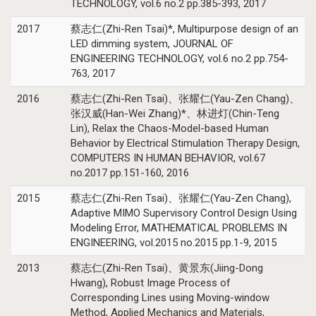
TECHNOLOGY, vol.6 no.2 pp.385-393, 2017
2017
蔡志仁(Zhi-Ren Tsai)*, Multipurpose design of an
LED dimming system, JOURNAL OF
ENGINEERING TECHNOLOGY, vol.6 no.2 pp.754-
763, 2017
2016
蔡志仁(Zhi-Ren Tsai)、张耀仁(Yau-Zen Chang)、
张汉威(Han-Wei Zhang)*、林进灯(Chin-Teng
Lin), Relax the Chaos-Model-based Human
Behavior by Electrical Stimulation Therapy Design,
COMPUTERS IN HUMAN BEHAVIOR, vol.67
no.2017 pp.151-160, 2016
2015
蔡志仁(Zhi-Ren Tsai)、张耀仁(Yau-Zen Chang),
Adaptive MIMO Supervisory Control Design Using
Modeling Error, MATHEMATICAL PROBLEMS IN
ENGINEERING, vol.2015 no.2015 pp.1-9, 2015
2013
蔡志仁(Zhi-Ren Tsai)、黄景东(Jiing-Dong
Hwang), Robust Image Process of
Corresponding Lines using Moving-window
Method, Applied Mechanics and Materials,