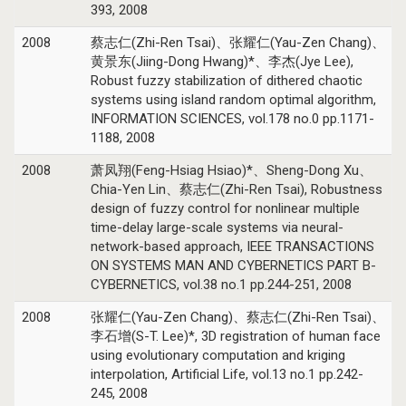
393, 2008
2008
蔡志仁(Zhi-Ren Tsai)、张耀仁(Yau-Zen Chang)、
黄景东(Jiing-Dong Hwang)*、李杰(Jye Lee),
Robust fuzzy stabilization of dithered chaotic
systems using island random optimal algorithm,
INFORMATION SCIENCES, vol.178 no.0 pp.1171-
1188, 2008
2008
萧凤翔(Feng-Hsiag Hsiao)*、Sheng-Dong Xu、
Chia-Yen Lin、蔡志仁(Zhi-Ren Tsai), Robustness
design of fuzzy control for nonlinear multiple
time-delay large-scale systems via neural-
network-based approach, IEEE TRANSACTIONS
ON SYSTEMS MAN AND CYBERNETICS PART B-
CYBERNETICS, vol.38 no.1 pp.244-251, 2008
2008
张耀仁(Yau-Zen Chang)、蔡志仁(Zhi-Ren Tsai)、
李石增(S-T. Lee)*, 3D registration of human face
using evolutionary computation and kriging
interpolation, Artificial Life, vol.13 no.1 pp.242-
245, 2008