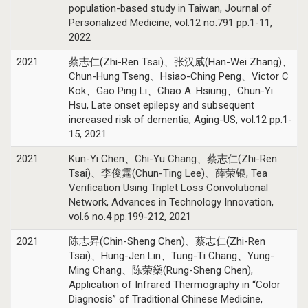
population-based study in Taiwan, Journal of
Personalized Medicine, vol.12 no.791 pp.1-11,
2022
2021
蔡志仁(Zhi-Ren Tsai)、张汉威(Han-Wei Zhang)、
Chun-Hung Tseng、Hsiao-Ching Peng、Victor C
Kok、Gao Ping Li、Chao A. Hsiung、Chun-Yi.
Hsu, Late onset epilepsy and subsequent
increased risk of dementia, Aging-US, vol.12 pp.1-
15, 2021
2021
Kun-Yi Chen、Chi-Yu Chang、蔡志仁(Zhi-Ren
Tsai)、李俊霆(Chun-Ting Lee)、薛荣银, Tea
Verification Using Triplet Loss Convolutional
Network, Advances in Technology Innovation,
vol.6 no.4 pp.199-212, 2021
2021
陈志昇(Chin-Sheng Chen)、蔡志仁(Zhi-Ren
Tsai)、Hung-Jen Lin、Tung-Ti Chang、Yung-
Ming Chang、陈荣燊(Rung-Sheng Chen),
Application of Infrared Thermography in “Color
Diagnosis” of Traditional Chinese Medicine,