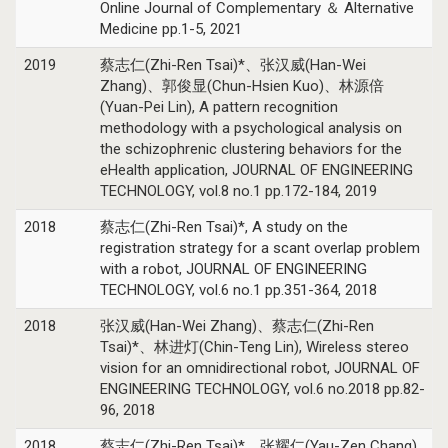
Online Journal of Complementary ＆ Alternative
Medicine pp.1-5, 2021
2019
蔡志仁(Zhi-Ren Tsai)*、张汉威(Han-Wei
Zhang)、郭俊显(Chun-Hsien Kuo)、林源倍
(Yuan-Pei Lin), A pattern recognition
methodology with a psychological analysis on
the schizophrenic clustering behaviors for the
eHealth application, JOURNAL OF ENGINEERING
TECHNOLOGY, vol.8 no.1 pp.172-184, 2019
2018
蔡志仁(Zhi-Ren Tsai)*, A study on the
registration strategy for a scant overlap problem
with a robot, JOURNAL OF ENGINEERING
TECHNOLOGY, vol.6 no.1 pp.351-364, 2018
2018
张汉威(Han-Wei Zhang)、蔡志仁(Zhi-Ren
Tsai)*、林进灯(Chin-Teng Lin), Wireless stereo
vision for an omnidirectional robot, JOURNAL OF
ENGINEERING TECHNOLOGY, vol.6 no.2018 pp.82-
96, 2018
2018
蔡志仁(Zhi-Ren Tsai)*、张耀仁(Yau-Zen Chang),