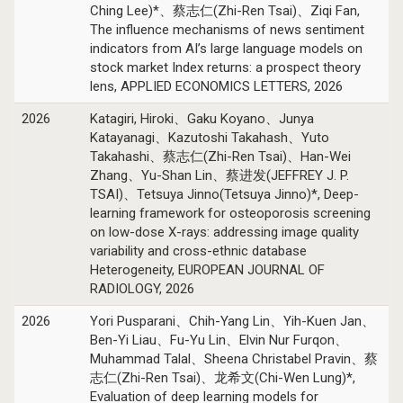
Ching Lee)*、蔡志仁(Zhi-Ren Tsai)、Ziqi Fan,
The influence mechanisms of news sentiment
indicators from AI’s large language models on
stock market Index returns: a prospect theory
lens, APPLIED ECONOMICS LETTERS, 2026
2026
Katagiri, Hiroki、Gaku Koyano、Junya
Katayanagi、Kazutoshi Takahash、Yuto
Takahashi、蔡志仁(Zhi-Ren Tsai)、Han-Wei
Zhang、Yu-Shan Lin、蔡进发(JEFFREY J. P.
TSAI)、Tetsuya Jinno(Tetsuya Jinno)*, Deep-
learning framework for osteoporosis screening
on low-dose X-rays: addressing image quality
variability and cross-ethnic database
Heterogeneity, EUROPEAN JOURNAL OF
RADIOLOGY, 2026
2026
Yori Pusparani、Chih-Yang Lin、Yih-Kuen Jan、
Ben-Yi Liau、Fu-Yu Lin、Elvin Nur Furqon、
Muhammad Talal、Sheena Christabel Pravin、蔡
志仁(Zhi-Ren Tsai)、龙希文(Chi-Wen Lung)*,
Evaluation of deep learning models for