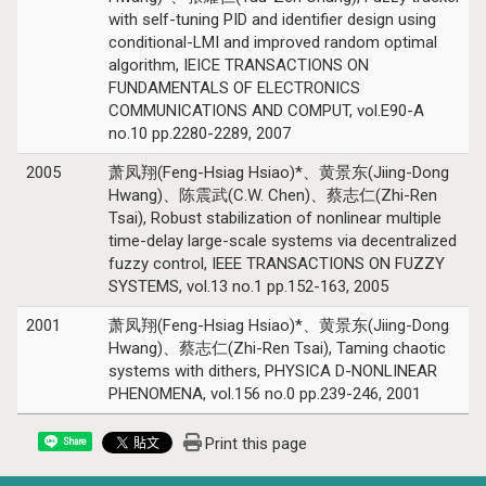
with self-tuning PID and identifier design using
conditional-LMI and improved random optimal
algorithm, IEICE TRANSACTIONS ON
FUNDAMENTALS OF ELECTRONICS
COMMUNICATIONS AND COMPUT, vol.E90-A
no.10 pp.2280-2289, 2007
2005
萧凤翔(Feng-Hsiag Hsiao)*、黄景东(Jiing-Dong
Hwang)、陈震武(C.W. Chen)、蔡志仁(Zhi-Ren
Tsai), Robust stabilization of nonlinear multiple
time-delay large-scale systems via decentralized
fuzzy control, IEEE TRANSACTIONS ON FUZZY
SYSTEMS, vol.13 no.1 pp.152-163, 2005
2001
萧凤翔(Feng-Hsiag Hsiao)*、黄景东(Jiing-Dong
Hwang)、蔡志仁(Zhi-Ren Tsai), Taming chaotic
systems with dithers, PHYSICA D-NONLINEAR
PHENOMENA, vol.156 no.0 pp.239-246, 2001
Print this page
Share