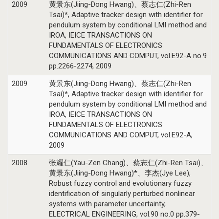
2009
黄景东(Jiing-Dong Hwang)、蔡志仁(Zhi-Ren
Tsai)*, Adaptive tracker design with identifier for
pendulum system by conditional LMI method and
IROA, IEICE TRANSACTIONS ON
FUNDAMENTALS OF ELECTRONICS
COMMUNICATIONS AND COMPUT, vol.E92-A no.9
pp.2266-2274, 2009
2009
黄景东(Jiing-Dong Hwang)、蔡志仁(Zhi-Ren
Tsai)*, Adaptive tracker design with identifier for
pendulum system by conditional LMI method and
IROA, IEICE TRANSACTIONS ON
FUNDAMENTALS OF ELECTRONICS
COMMUNICATIONS AND COMPUT, vol.E92-A,
2009
2008
张耀仁(Yau-Zen Chang)、蔡志仁(Zhi-Ren Tsai)、
黄景东(Jiing-Dong Hwang)*、李杰(Jye Lee),
Robust fuzzy control and evolutionary fuzzy
identification of singularly perturbed nonlinear
systems with parameter uncertainty,
ELECTRICAL ENGINEERING, vol.90 no.0 pp.379-