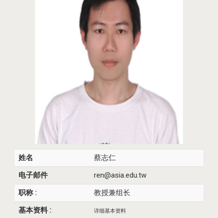
姓名
蔡志仁
电子邮件
ren@asia.edu.tw
职称 :
教授兼组长
基本资料 :
详细基本资料