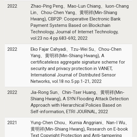
2022
Zhao-Ping Peng、Mao-Lun Chiang、Iuon-Chang
Lin、Chou-Chen Yang、黄明祥(Min-Shiang
Hwang), CBP2P: Cooperative Electronic Bank
Payment Systems Based on Blockchain
Technology, Journal of Internet Technology,
vol.23 no.4 pp.683-692, 2022
2022
Eko Fajar Cahyadi、Tzu-Wei Su、Chou-Chen
Yang、黄明祥(Min-Shiang Hwang), A
certificateless aggregate signature scheme for
security and privacy protection in VANET,
International Journal of Distributed Sensor
Networks, vol.18 no.5 pp.1-21, 2022
2022
Jia-Rong Sun、Chin-Tser Huang、黄明祥(Min-
Shiang Hwang), A SYN Flooding Attack Detection
Approach with Hierarchical Policies Based on
Self-information, ETRI JOURNAL, 2022
2021
Yung-Chen Chou、Kurnia Anggriani、Nan-I Wu、
黄明祥(Min-Shiang Hwang), Research on E-book
Text Copyright Protection and Anti-tampering