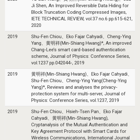
Ji Shen, An Improved Reversible Data Hiding for
Block Truncation Coding Compressed Images,
IETE TECHNICAL REVIEW, vol.37 no.6 pp.615-621,
2020
2019
Shu-Fen Chiou、Eko Fajar Cahyadi、Cheng-Ying
Yang、黄明祥(Min-Shiang Hwang)*, An improved
Chang-Lee’s smart card-based authentication
scheme, Journal of Physics: Conference Series,
vol.1237 pp.042044-, 2019
2019
黄明祥(Min-Shiang Hwang)、Eko Fajar Cahyadi、
Shu-Fen Chiou、Cheng-Ying Yang(Cheng-Ying
Yang)*, Reviews and analyses the privacy-
protection system for multi-server, Journal of
Physics: Conference Series, vol.1237, 2019
2019
Shu-Fen Chiou、Hsieh-Tsen Pan、Eko Fajar
Cahyadi、黄明祥(Min-Shiang Hwang),
Cryptanalysis of the Mutual Authentication and
Key Agreement Protocol with Smart Cards for
Wireless Communications, International Journal