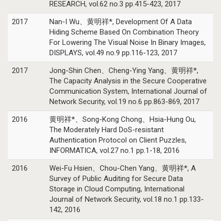
RESEARCH, vol.62 no.3 pp.415-423, 2017
2017
Nan-I Wu、黄明祥*, Development Of A Data
Hiding Scheme Based On Combination Theory
For Lowering The Visual Noise In Binary Images,
DISPLAYS, vol.49 no.9 pp.116-123, 2017
2017
Jong-Shin Chen、Cheng-Ying Yang、黄明祥*,
The Capacity Analysis in the Secure Cooperative
Communication System, International Journal of
Network Security, vol.19 no.6 pp.863-869, 2017
2016
黄明祥*、Song-Kong Chong、Hsia-Hung Ou,
The Moderately Hard DoS-resistant
Authentication Protocol on Client Puzzles,
INFORMATICA, vol.27 no.1 pp.1-18, 2016
2016
Wei-Fu Hsien、Chou-Chen Yang、黄明祥*, A
Survey of Public Auditing for Secure Data
Storage in Cloud Computing, International
Journal of Network Security, vol.18 no.1 pp.133-
142, 2016