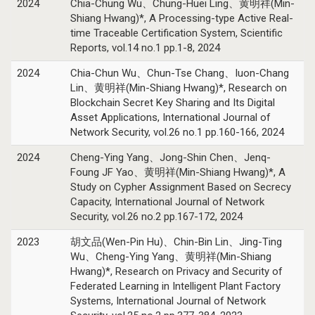
2024
Chia-Chung Wu、Chung-Huei Ling、黄明祥(Min-
Shiang Hwang)*, A Processing-type Active Real-
time Traceable Certification System, Scientific
Reports, vol.14 no.1 pp.1-8, 2024
2024
Chia-Chun Wu、Chun-Tse Chang、Iuon-Chang
Lin、黄明祥(Min-Shiang Hwang)*, Research on
Blockchain Secret Key Sharing and Its Digital
Asset Applications, International Journal of
Network Security, vol.26 no.1 pp.160-166, 2024
2024
Cheng-Ying Yang、Jong-Shin Chen、Jenq-
Foung JF Yao、黄明祥(Min-Shiang Hwang)*, A
Study on Cypher Assignment Based on Secrecy
Capacity, International Journal of Network
Security, vol.26 no.2 pp.167-172, 2024
2023
胡文品(Wen-Pin Hu)、Chin-Bin Lin、Jing-Ting
Wu、Cheng-Ying Yang、黄明祥(Min-Shiang
Hwang)*, Research on Privacy and Security of
Federated Learning in Intelligent Plant Factory
Systems, International Journal of Network