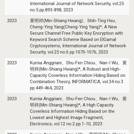
International Journal of Network Security, vol.25
no.5 pp.893-898, 2023
2023
黄明祥(Min-Shiang Hwang)、Shih-Ting Hsu、
Cheng-Ying Yang(Cheng-Ying Yang)*, A New
Secure Channel Free Public Key Encryption with
Keyword Search Scheme Based on ElGamal
Cryptosystems, International Journal of Network
Security, vol.25 no.6 pp.1070-1076, 2023
2023
Kurnia Anggriani、Shu-Fen Chiou、Nan-I Wu、黄
明祥(Min-Shiang Hwang)*, A Robust and High-
Capacity Coverless Information Hiding Based on
Combination Theory, INFORMATICA, vol.34 no.3
pp.449-464, 2023
2023
Kurnia Anggriani、Shu-Fen Chiou、Nan-I Wu、黄
明祥(Min-Shiang Hwang)*, A High Capacity
Coverless Information Hiding Based on the
Lowest and Highest Image Fragment,
Electronics, vol.12 no.2 pp.1-10, 2023