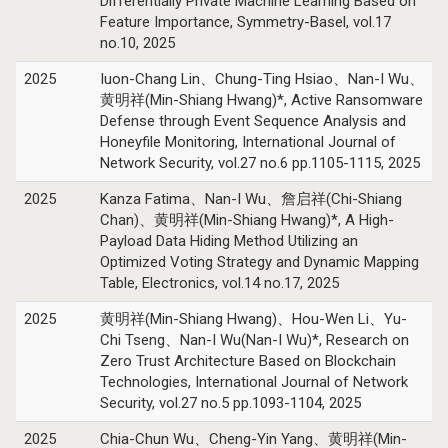
Differentially Private Machine Learning Based on
Feature Importance, Symmetry-Basel, vol.17
no.10, 2025
2025
Iuon-Chang Lin、Chung-Ting Hsiao、Nan-I Wu、
黄明祥(Min-Shiang Hwang)*, Active Ransomware
Defense through Event Sequence Analysis and
Honeyfile Monitoring, International Journal of
Network Security, vol.27 no.6 pp.1105-1115, 2025
2025
Kanza Fatima、Nan-I Wu、詹启祥(Chi-Shiang
Chan)、黄明祥(Min-Shiang Hwang)*, A High-
Payload Data Hiding Method Utilizing an
Optimized Voting Strategy and Dynamic Mapping
Table, Electronics, vol.14 no.17, 2025
2025
黄明祥(Min-Shiang Hwang)、Hou-Wen Li、Yu-
Chi Tseng、Nan-I Wu(Nan-I Wu)*, Research on
Zero Trust Architecture Based on Blockchain
Technologies, International Journal of Network
Security, vol.27 no.5 pp.1093-1104, 2025
2025
Chia-Chun Wu、Cheng-Yin Yang、黄明祥(Min-