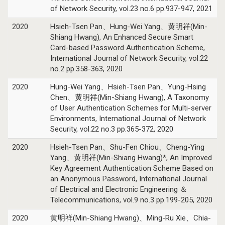
of Network Security, vol.23 no.6 pp.937-947, 2021
2020
Hsieh-Tsen Pan、Hung-Wei Yang、黄明祥(Min-
Shiang Hwang), An Enhanced Secure Smart
Card-based Password Authentication Scheme,
International Journal of Network Security, vol.22
no.2 pp.358-363, 2020
2020
Hung-Wei Yang、Hsieh-Tsen Pan、Yung-Hsing
Chen、黄明祥(Min-Shiang Hwang), A Taxonomy
of User Authentication Schemes for Multi-server
Environments, International Journal of Network
Security, vol.22 no.3 pp.365-372, 2020
2020
Hsieh-Tsen Pan、Shu-Fen Chiou、Cheng-Ying
Yang、黄明祥(Min-Shiang Hwang)*, An Improved
Key Agreement Authentication Scheme Based on
an Anonymous Password, International Journal
of Electrical and Electronic Engineering ＆
Telecommunications, vol.9 no.3 pp.199-205, 2020
2020
黄明祥(Min-Shiang Hwang)、Ming-Ru Xie、Chia-