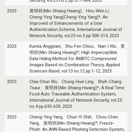
Security, vol.25 no.2 pp.377-384, 2023
2023
黄明祥(Min-Shiang Hwang)、Hou-Wen Li、
Cheng-Ying Yang(Cheng-Ying Yang)*, An
Improved of Enhancements of a User
Authentication Scheme, International Journal of
Network Security, vol.25 no.3 pp.508-514, 2023
2023
Kurnia Anggriani、Shu-Fen Chiou、Nan-I Wu、黄
明祥(Min-Shiang Hwang)*, High Imperceptible
Data Hiding Method for AMBTC Compressed
Images Based on Combination Theory, Applied
Sciences-Basel, vol.13 no.12 pp.1-12, 2023
2023
Chia-Chun Wu、Chung-Huei Ling、Shyh-Chang
Tsaur、黄明祥(Min-Shiang Hwang)*, A Real Time
Food Auto Traceable Authentication System,
International Journal of Network Security, vol.25
no.4 pp.630-639, 2023
2023
Cheng-Ying Yang、Chun-Yi Shih、Chou-Chen
Yang、黄明祥(Min-Shiang Hwang)*, Freeze-
Phish: An ANN Based Phishing Detection System,