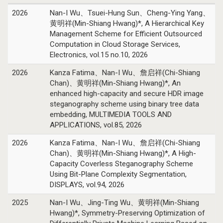
2026
Nan-I Wu、Tsuei-Hung Sun、Cheng-Ying Yang、
黄明祥(Min-Shiang Hwang)*, A Hierarchical Key
Management Scheme for Efficient Outsourced
Computation in Cloud Storage Services,
Electronics, vol.15 no.10, 2026
2026
Kanza Fatima、Nan-I Wu、詹启祥(Chi-Shiang
Chan)、黄明祥(Min-Shiang Hwang)*, An
enhanced high-capacity and secure HDR image
steganography scheme using binary tree data
embedding, MULTIMEDIA TOOLS AND
APPLICATIONS, vol.85, 2026
2026
Kanza Fatima、Nan-I Wu、詹启祥(Chi-Shiang
Chan)、黄明祥(Min-Shiang Hwang)*, A High-
Capacity Coverless Steganography Scheme
Using Bit-Plane Complexity Segmentation,
DISPLAYS, vol.94, 2026
2025
Nan-I Wu、Jing-Ting Wu、黄明祥(Min-Shiang
Hwang)*, Symmetry-Preserving Optimization of