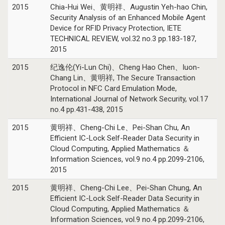
2015
Chia-Hui Wei、黄明祥、Augustin Yeh-hao Chin,
Security Analysis of an Enhanced Mobile Agent
Device for RFID Privacy Protection, IETE
TECHNICAL REVIEW, vol.32 no.3 pp.183-187,
2015
2015
纪逸伦(Yi-Lun Chi)、Cheng Hao Chen、Iuon-
Chang Lin、黄明祥, The Secure Transaction
Protocol in NFC Card Emulation Mode,
International Journal of Network Security, vol.17
no.4 pp.431-438, 2015
2015
黄明祥、Cheng-Chi Le、Pei-Shan Chu, An
Efficient IC-Lock Self-Reader Data Security in
Cloud Computing, Applied Mathematics ＆
Information Sciences, vol.9 no.4 pp.2099-2106,
2015
2015
黄明祥、Cheng-Chi Lee、Pei-Shan Chung, An
Efficient IC-Lock Self-Reader Data Security in
Cloud Computing, Applied Mathematics ＆
Information Sciences, vol.9 no.4 pp.2099-2106,