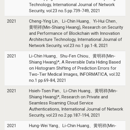
Technology, International Journal of Network
Security, vol.23 no.5 pp.739-749, 2021
2021
Cheng-Ying Lin、Li-Chin Huang、Yi-Hui Chen、
黄明祥(Min-Shiang Hwang), Research on Security
and Performance of Blockchain with Innovation
Architecture Technology, International Journal of
Network Security, vol.23 no.1 pp.1-8, 2021
2021
Li-Chin Huang、Shu-Fen Chiou、黄明祥(Min-
Shiang Hwang)*, A Reversible Data Hiding Based
on Histogram Shifting of Prediction Errors for
Two-Tier Medical Images, INFORMATICA, vol.32
no.1 pp.69-84, 2021
2021
Hsieh-Tsen Pan、Li-Chin Huang、黄明祥(Min-
Shiang Hwang)*, Research on Private and
Seamless Roaming Cloud Service
Authentications, International Journal of Network
Security, vol.23 no.2 pp.187-194, 2021
2021
Hung-Wei Yang、Li-Chin Huang、黄明祥(Min-