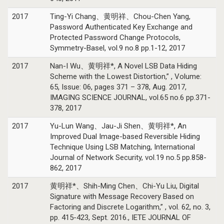
2017
Ting-Yi Chang、黄明祥、Chou-Chen Yang,
Password Authenticated Key Exchange and
Protected Password Change Protocols,
Symmetry-Basel, vol.9 no.8 pp.1-12, 2017
2017
Nan-I Wu、黄明祥*, A Novel LSB Data Hiding
Scheme with the Lowest Distortion,” , Volume:
65, Issue: 06, pages 371 – 378, Aug. 2017,
IMAGING SCIENCE JOURNAL, vol.65 no.6 pp.371-
378, 2017
2017
Yu-Lun Wang、Jau-Ji Shen、黄明祥*, An
Improved Dual Image-based Reversible Hiding
Technique Using LSB Matching, International
Journal of Network Security, vol.19 no.5 pp.858-
862, 2017
2017
黄明祥*、Shih-Ming Chen、Chi-Yu Liu, Digital
Signature with Message Recovery Based on
Factoring and Discrete Logarithm,” , vol. 62, no. 3,
pp. 415-423, Sept. 2016., IETE JOURNAL OF