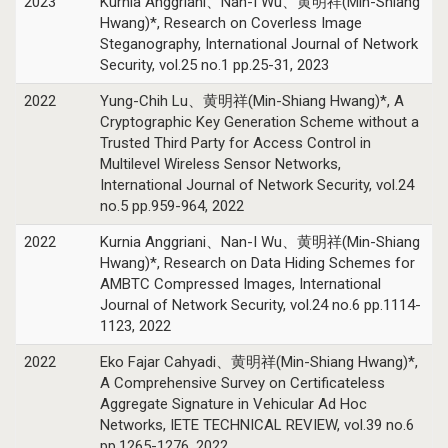
2023
Kurnia Anggriani、Nan-I Wu、黄明祥(Min-Shiang
Hwang)*, Research on Coverless Image
Steganography, International Journal of Network
Security, vol.25 no.1 pp.25-31, 2023
2022
Yung-Chih Lu、黄明祥(Min-Shiang Hwang)*, A
Cryptographic Key Generation Scheme without a
Trusted Third Party for Access Control in
Multilevel Wireless Sensor Networks,
International Journal of Network Security, vol.24
no.5 pp.959-964, 2022
2022
Kurnia Anggriani、Nan-I Wu、黄明祥(Min-Shiang
Hwang)*, Research on Data Hiding Schemes for
AMBTC Compressed Images, International
Journal of Network Security, vol.24 no.6 pp.1114-
1123, 2022
2022
Eko Fajar Cahyadi、黄明祥(Min-Shiang Hwang)*,
A Comprehensive Survey on Certificateless
Aggregate Signature in Vehicular Ad Hoc
Networks, IETE TECHNICAL REVIEW, vol.39 no.6
pp.1265-1276, 2022