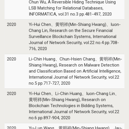
Chun Wu, A Reversible Hiding Technique Using
LSB Matching for Relational Databases,
INFORMATICA, vol.31 no.3 pp.481-497, 2020
2020
Yi-Hui Chen、黄明祥(Min-Shiang Hwang)、Iuon-
Chang Lin, Research on the Secure Financial
Surveillance Blockchain Systems, International
Journal of Network Security, vol.22 no.4 pp.708-
716, 2020
2020
Li-Chin Huang、Chun-Hsien Chang、黄明祥(Min-
Shiang Hwang), Research on Malware Detection
and Classification Based on Artificial Intelligence,
International Journal of Network Security, vol.22
no.5 pp.717-727, 2020
2020
Yi-Hui Chen、Li-Chin Huang、Iuon-Chang Lin、
黄明祥(Min-Shiang Hwang), Research on
Blockchain Technologies in Bidding Systems,
International Journal of Network Security, vol.22
no.6 pp.897-904, 2020
2020
Yu-Lun Wang、黄明祥(Min-Shiang Hwang)、Jau-