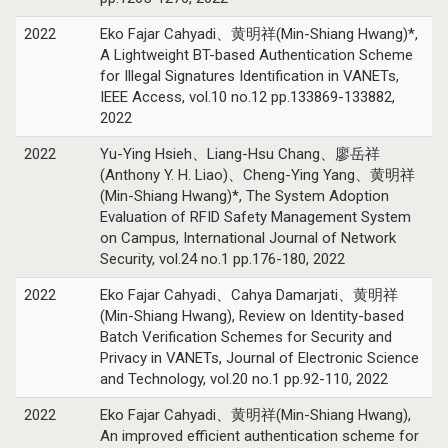
2022
Eko Fajar Cahyadi、黄明祥(Min-Shiang Hwang)*,
A Lightweight BT-based Authentication Scheme
for Illegal Signatures Identification in VANETs,
IEEE Access, vol.10 no.12 pp.133869-133882,
2022
2022
Yu-Ying Hsieh、Liang-Hsu Chang、廖岳祥
(Anthony Y. H. Liao)、Cheng-Ying Yang、黄明祥
(Min-Shiang Hwang)*, The System Adoption
Evaluation of RFID Safety Management System
on Campus, International Journal of Network
Security, vol.24 no.1 pp.176-180, 2022
2022
Eko Fajar Cahyadi、Cahya Damarjati、黄明祥
(Min-Shiang Hwang), Review on Identity-based
Batch Verification Schemes for Security and
Privacy in VANETs, Journal of Electronic Science
and Technology, vol.20 no.1 pp.92-110, 2022
2022
Eko Fajar Cahyadi、黄明祥(Min-Shiang Hwang),
An improved efficient authentication scheme for