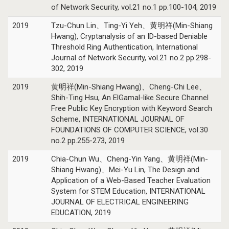
of Network Security, vol.21 no.1 pp.100-104, 2019
2019
Tzu-Chun Lin、Ting-Yi Yeh、黄明祥(Min-Shiang
Hwang), Cryptanalysis of an ID-based Deniable
Threshold Ring Authentication, International
Journal of Network Security, vol.21 no.2 pp.298-
302, 2019
2019
黄明祥(Min-Shiang Hwang)、Cheng-Chi Lee、
Shih-Ting Hsu, An ElGamal-like Secure Channel
Free Public Key Encryption with Keyword Search
Scheme, INTERNATIONAL JOURNAL OF
FOUNDATIONS OF COMPUTER SCIENCE, vol.30
no.2 pp.255-273, 2019
2019
Chia-Chun Wu、Cheng-Yin Yang、黄明祥(Min-
Shiang Hwang)、Mei-Yu Lin, The Design and
Application of a Web-Based Teacher Evaluation
System for STEM Education, INTERNATIONAL
JOURNAL OF ELECTRICAL ENGINEERING
EDUCATION, 2019