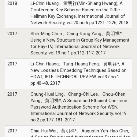
2018
Li-Chin Huang、黄明祥(Min-Shiang Hwang), A
Conference Key Scheme Based on the Diffie-
Hellman Key Exchange, International Journal of
Network Security, vol.20 no.6 pp.1221-1226, 2018
2017
Shih-Ming Chen、Ching-Rong Yang、黄明祥*,
Using a New Structure in Group Key Management
for Pay-TV, International Journal of Network
Security, vol.19 no.1 pp.112-117, 2017
2017
Li-Chin Huang、Tung-Huang Feng、黄明祥*, A
New Lossless Embedding Techniques Based on
HDWT, IETE TECHNICAL REVIEW, vol.37 no.1
pp.40-48, 2017
2017
Chung-Huei Ling、Cheng-Chi Lee、Chou-Chen
Yang、黄明祥*, A Secure and Efficient One-time
Password Authentication Scheme for WSN,
International Journal of Network Security, vol.19
no.2 pp.177-181, 2017
2017
Chia-Hui Wei、黄明祥*、Augustin Yeh-Hao Chin,