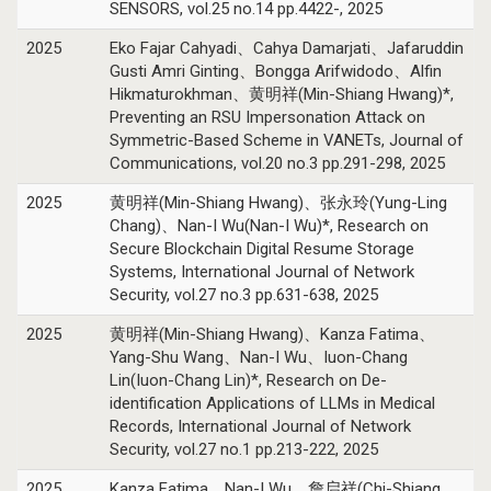
SENSORS, vol.25 no.14 pp.4422-, 2025
2025
Eko Fajar Cahyadi、Cahya Damarjati、Jafaruddin
Gusti Amri Ginting、Bongga Arifwidodo、Alfin
Hikmaturokhman、黄明祥(Min-Shiang Hwang)*,
Preventing an RSU Impersonation Attack on
Symmetric-Based Scheme in VANETs, Journal of
Communications, vol.20 no.3 pp.291-298, 2025
2025
黄明祥(Min-Shiang Hwang)、张永玲(Yung-Ling
Chang)、Nan-I Wu(Nan-I Wu)*, Research on
Secure Blockchain Digital Resume Storage
Systems, International Journal of Network
Security, vol.27 no.3 pp.631-638, 2025
2025
黄明祥(Min-Shiang Hwang)、Kanza Fatima、
Yang-Shu Wang、Nan-I Wu、Iuon-Chang
Lin(Iuon-Chang Lin)*, Research on De-
identification Applications of LLMs in Medical
Records, International Journal of Network
Security, vol.27 no.1 pp.213-222, 2025
2025
Kanza Fatima、Nan-I Wu、詹启祥(Chi-Shiang