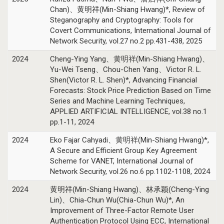
Chan)、黄明祥(Min-Shiang Hwang)*, Review of
Steganography and Cryptography: Tools for
Covert Communications, International Journal of
Network Security, vol.27 no.2 pp.431-438, 2025
2024
Cheng-Ying Yang、黄明祥(Min-Shiang Hwang)、
Yu-Wei Tseng、Chou-Chen Yang、Victor R. L.
Shen(Victor R. L. Shen)*, Advancing Financial
Forecasts: Stock Price Prediction Based on Time
Series and Machine Learning Techniques,
APPLIED ARTIFICIAL INTELLIGENCE, vol.38 no.1
pp.1-11, 2024
2024
Eko Fajar Cahyadi、黄明祥(Min-Shiang Hwang)*,
A Secure and Efficient Group Key Agreement
Scheme for VANET, International Journal of
Network Security, vol.26 no.6 pp.1102-1108, 2024
2024
黄明祥(Min-Shiang Hwang)、林承颖(Cheng-Ying
Lin)、Chia-Chun Wu(Chia-Chun Wu)*, An
Improvement of Three-Factor Remote User
Authentication Protocol Using ECC, International