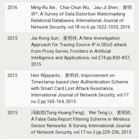
2016
Ming-Ru Xie、Chia-Chun Wu、Jau-Ji Shen、黄明
祥*, A Survey of Data Distortion Watermarking
Relational Databases, International Journal of
Network Security, vol.18 no.6 pp.1022-1033, 2016
2015
Jia-Rong Sun、黄明祥, A New Investigation
Approach for Tracing Source IP in DDoS attack
from Proxy Server, Frontiers in Artificial
Intelligence and Applications, vol.274 pp.850-857,
2015
2015
Heri Wijayanto、黄明祥, Improvement on
Timestamp-based User Authentication Scheme
with Smart Card Lost Attack Resistance,
International Journal of Network Security, vol.17
no.2 pp.160-164, 2015
2015
冯栋煌(Tung-Huang Feng)、Wei Teng Li、黄明祥,
A False Data Report Filtering Scheme in Wireless
Sensor Networks: A Survey, International Journal
of Network Security, vol.17 no.3 pp.229-236, 2015