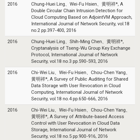
2016
Chung-Huei Ling、Wei-Fu Hsien、黄明祥*, A
Double Circular Chain Intrusion Detection for
Cloud Computing Based on AdjointVM Approach,
International Journal of Network Security, vol.18
no.2 pp.397-400, 2016
2016
Chung-Huei Ling、Shih-Ming Chen、黄明祥*,
Cryptanalysis of Tseng-Wu Group Key Exchange
Protocol, International Journal of Network
Security, vol.18 no.3 pp.590-593, 2016
2016
Chi-Wei Liu、Wei-Fu Hsien、Chou-Chen Yang、
黄明祥*, A Survey of Public Auditing for Shared
Data Storage with User Revocation in Cloud
Computing, International Journal of Network
Security, vol.18 no.4 pp.650-666, 2016
2016
Chi-Wei Liu、Wei-Fu Hsien、Chou-Chen Yang、
黄明祥*, A Survey of Attribute-based Access
Control with User Revocation in Cloud Data
Storage, International Journal of Network
Security, vol.18 no.5 pp.900-916, 2016