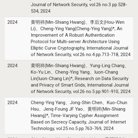
Journal of Network Security, vol.26 no.3 pp.528-
534, 2024
2024
黄明祥(Min-Shiang Hwang)、李后文(Hou-Wen
Li)、Cheng-Ying Yang(Cheng-Ying Yang)*, An
Improvement of A Robust Authentication
Protocol for Multi-server Architecture Using
Elliptic Curve Cryptography, International Journal
of Network Security, vol.26 no.4 pp.713-718, 2024
2024
黄明祥(Min-Shiang Hwang)、Yung-Ling Chang、
Ko-Yu Lin、Cheng-Ying Yang、Iuon-Chang
Lin(Iuon-Chang Lin)*, Research on Data Security
and Privacy of Smart Grids, International Journal
of Network Security, vol.26 no.5 pp.901-910, 2024
2024
Cheng-Ying Yang、Jong-Shin Chen、Kuo-Chun
Hsu、Jenq-Foung JF Yao、黄明祥(Min-Shiang
Hwang)*, Time-Varying Cypher Assignment
Based on Secrecy Capacity, Journal of Internet
Technology, vol.25 no.5 pp.763-769, 2024