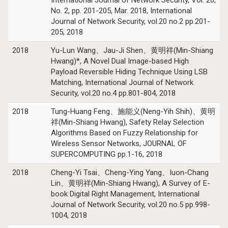
No. 2, pp. 201-205, Mar. 2018, International
Journal of Network Security, vol.20 no.2 pp.201-
205, 2018
2018
Yu-Lun Wang、Jau-Ji Shen、黄明祥(Min-Shiang
Hwang)*, A Novel Dual Image-based High
Payload Reversible Hiding Technique Using LSB
Matching, International Journal of Network
Security, vol.20 no.4 pp.801-804, 2018
2018
Tung-Huang Feng、施能义(Neng-Yih Shih)、黄明
祥(Min-Shiang Hwang), Safety Relay Selection
Algorithms Based on Fuzzy Relationship for
Wireless Sensor Networks, JOURNAL OF
SUPERCOMPUTING pp.1-16, 2018
2018
Cheng-Yi Tsai、Cheng-Ying Yang、Iuon-Chang
Lin、黄明祥(Min-Shiang Hwang), A Survey of E-
book Digital Right Management, International
Journal of Network Security, vol.20 no.5 pp.998-
1004, 2018