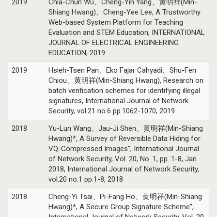
2019
Chia-Chun Wu、Cheng-Yin Yang、黄明祥(Min-
Shiang Hwang)、Cheng-Yee Lee, A Trustworthy
Web-based System Platform for Teaching
Evaluation and STEM Education, INTERNATIONAL
JOURNAL OF ELECTRICAL ENGINEERING
EDUCATION, 2019
2019
Hsieh-Tsen Pan、Eko Fajar Cahyadi、Shu-Fen
Chiou、黄明祥(Min-Shiang Hwang), Research on
batch verification schemes for identifying illegal
signatures, International Journal of Network
Security, vol.21 no.6 pp.1062-1070, 2019
2018
Yu-Lun Wang、Jau-Ji Shen、黄明祥(Min-Shiang
Hwang)*, A Survey of Reversible Data Hiding for
VQ-Compressed Images", International Journal
of Network Security, Vol. 20, No. 1, pp. 1-8, Jan.
2018, International Journal of Network Security,
vol.20 no.1 pp.1-8, 2018
2018
Cheng-Yi Tsai、Pi-Fang Ho、黄明祥(Min-Shiang
Hwang)*, A Secure Group Signature Scheme",
International Journal of Network Security, Vol. 20,