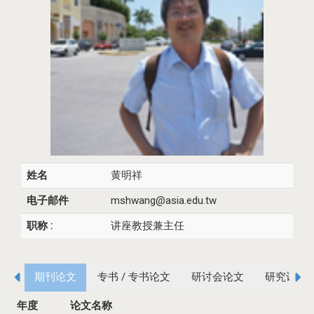
姓名
黄明祥
电子邮件
mshwang@asia.edu.tw
职称 :
讲座教授兼主任
期刊论文
专书 / 专书论文
研讨会论文
研究计画
年度
论文名称