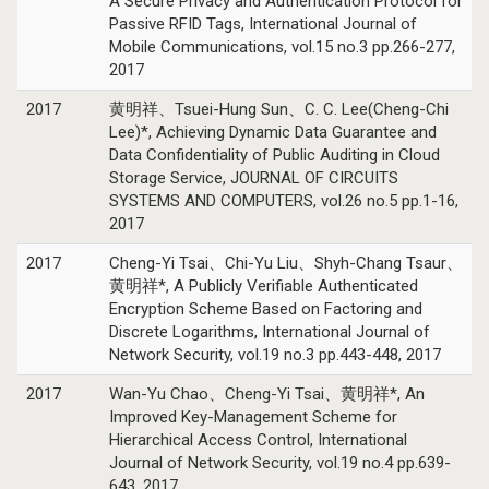
A Secure Privacy and Authentication Protocol for
Passive RFID Tags, International Journal of
Mobile Communications, vol.15 no.3 pp.266-277,
2017
2017
黄明祥、Tsuei-Hung Sun、C. C. Lee(Cheng-Chi
Lee)*, Achieving Dynamic Data Guarantee and
Data Confidentiality of Public Auditing in Cloud
Storage Service, JOURNAL OF CIRCUITS
SYSTEMS AND COMPUTERS, vol.26 no.5 pp.1-16,
2017
2017
Cheng-Yi Tsai、Chi-Yu Liu、Shyh-Chang Tsaur、
黄明祥*, A Publicly Verifiable Authenticated
Encryption Scheme Based on Factoring and
Discrete Logarithms, International Journal of
Network Security, vol.19 no.3 pp.443-448, 2017
2017
Wan-Yu Chao、Cheng-Yi Tsai、黄明祥*, An
Improved Key-Management Scheme for
Hierarchical Access Control, International
Journal of Network Security, vol.19 no.4 pp.639-
643, 2017