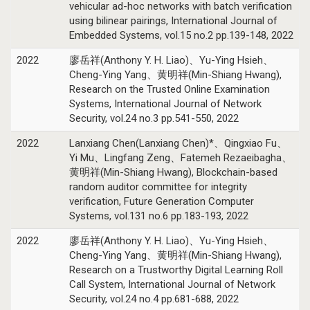
vehicular ad-hoc networks with batch verification
using bilinear pairings, International Journal of
Embedded Systems, vol.15 no.2 pp.139-148, 2022
2022
廖岳祥(Anthony Y. H. Liao)、Yu-Ying Hsieh、
Cheng-Ying Yang、黄明祥(Min-Shiang Hwang),
Research on the Trusted Online Examination
Systems, International Journal of Network
Security, vol.24 no.3 pp.541-550, 2022
2022
Lanxiang Chen(Lanxiang Chen)*、Qingxiao Fu、
Yi Mu、Lingfang Zeng、Fatemeh Rezaeibagha、
黄明祥(Min-Shiang Hwang), Blockchain-based
random auditor committee for integrity
verification, Future Generation Computer
Systems, vol.131 no.6 pp.183-193, 2022
2022
廖岳祥(Anthony Y. H. Liao)、Yu-Ying Hsieh、
Cheng-Ying Yang、黄明祥(Min-Shiang Hwang),
Research on a Trustworthy Digital Learning Roll
Call System, International Journal of Network
Security, vol.24 no.4 pp.681-688, 2022