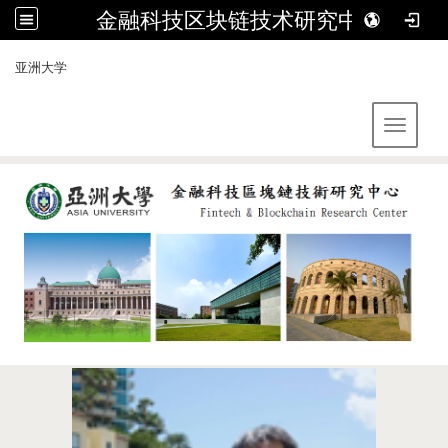
金融科技区块链技术研究中心
:::
亚洲大学
Toggle 