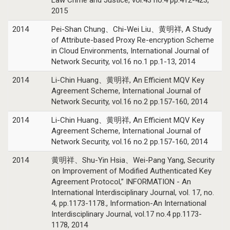
2015
2014
Pei-Shan Chung、Chi-Wei Liu、黄明祥, A Study
of Attribute-based Proxy Re-encryption Scheme
in Cloud Environments, International Journal of
Network Security, vol.16 no.1 pp.1-13, 2014
2014
Li-Chin Huang、黄明祥, An Efficient MQV Key
Agreement Scheme, International Journal of
Network Security, vol.16 no.2 pp.157-160, 2014
2014
Li-Chin Huang、黄明祥, An Efficient MQV Key
Agreement Scheme, International Journal of
Network Security, vol.16 no.2 pp.157-160, 2014
2014
黄明祥、Shu-Yin Hsia、Wei-Pang Yang, Security
on Improvement of Modified Authenticated Key
Agreement Protocol,” INFORMATION - An
International Interdisciplinary Journal, vol. 17, no.
4, pp.1173-1178., Information-An International
Interdisciplinary Journal, vol.17 no.4 pp.1173-
1178, 2014