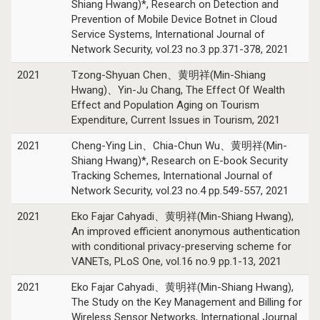
Shiang Hwang)*, Research on Detection and
Prevention of Mobile Device Botnet in Cloud
Service Systems, International Journal of
Network Security, vol.23 no.3 pp.371-378, 2021
2021
Tzong-Shyuan Chen、黄明祥(Min-Shiang
Hwang)、Yin-Ju Chang, The Effect Of Wealth
Effect and Population Aging on Tourism
Expenditure, Current Issues in Tourism, 2021
2021
Cheng-Ying Lin、Chia-Chun Wu、黄明祥(Min-
Shiang Hwang)*, Research on E-book Security
Tracking Schemes, International Journal of
Network Security, vol.23 no.4 pp.549-557, 2021
2021
Eko Fajar Cahyadi、黄明祥(Min-Shiang Hwang),
An improved efficient anonymous authentication
with conditional privacy-preserving scheme for
VANETs, PLoS One, vol.16 no.9 pp.1-13, 2021
2021
Eko Fajar Cahyadi、黄明祥(Min-Shiang Hwang),
The Study on the Key Management and Billing for
Wireless Sensor Networks, International Journal