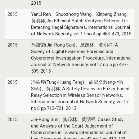
2015
2015
YanLi Ren、Shuozhong Wang、Xinpeng Zhang、
黄明祥, An Efficient Batch Verifying Scheme for
Detecting Illegal Signatures, International Journal
of Network Security, vol.17 no.4 pp.463-470, 2015
2015
孙加荣(Jia-Rong Sun)、施茂林、黄明祥, A
Survey of Digital Evidences Forensic and
Cybercrime Investigation Procedure, International
Journal of Network Security, vol.17 no.5 pp.497-
509, 2015
2015
冯栋煌(Tung-Huang Feng)、施能义(Neng-Yih
Shih)、黄明祥, A Safety Review on Fuzzy-based
Relay Selection in Wireless Sensor Networks,
International Journal of Network Security, vol.17
no.6 pp.712-721, 2015
2015
Jia-Rong Sun、施茂林、黄明祥, Cases Study
and Analysis of the Court Judgement of
Cybercrimes in Taiwan, International Journal of
Law Crime and Justice, vol.43 no.4 pp.412-423,