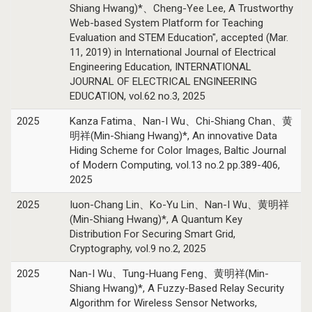
Shiang Hwang)*、Cheng-Yee Lee, A Trustworthy
Web-based System Platform for Teaching
Evaluation and STEM Education", accepted (Mar.
11, 2019) in International Journal of Electrical
Engineering Education, INTERNATIONAL
JOURNAL OF ELECTRICAL ENGINEERING
EDUCATION, vol.62 no.3, 2025
2025
Kanza Fatima、Nan-I Wu、Chi-Shiang Chan、黄
明祥(Min-Shiang Hwang)*, An innovative Data
Hiding Scheme for Color Images, Baltic Journal
of Modern Computing, vol.13 no.2 pp.389-406,
2025
2025
Iuon-Chang Lin、Ko-Yu Lin、Nan-I Wu、黄明祥
(Min-Shiang Hwang)*, A Quantum Key
Distribution For Securing Smart Grid,
Cryptography, vol.9 no.2, 2025
2025
Nan-I Wu、Tung-Huang Feng、黄明祥(Min-
Shiang Hwang)*, A Fuzzy-Based Relay Security
Algorithm for Wireless Sensor Networks,